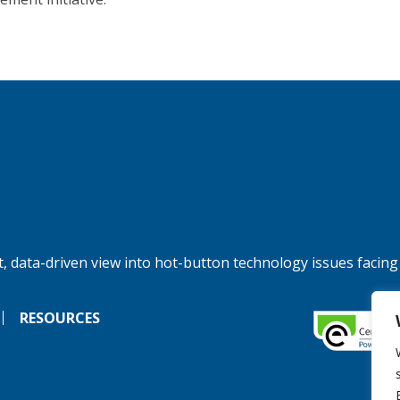
, data-driven view into hot-button technology issues facing
RESOURCES