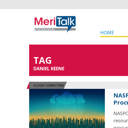
HOME
TAG
DANIEL KEENE
CLOUD COMPUTING
NASP
Proc
NASPO 
resour
procur