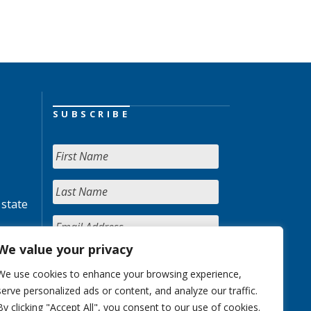
SUBSCRIBE
 state
We value your privacy
We use cookies to enhance your browsing experience,
serve personalized ads or content, and analyze our traffic.
By clicking "Accept All", you consent to our use of cookies.