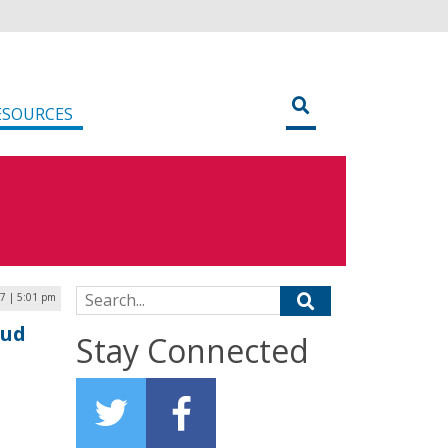
ESOURCES
Search for:
7 | 5:01 pm
oud
Stay Connected