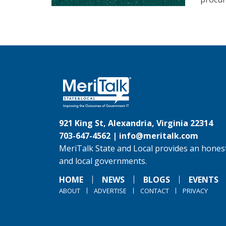
921 King St, Alexandria, Virginia 22314
703-647-4562 |
info@meritalk.com
MeriTalk State and Local provides an honest
and local governments.
HOME
NEWS
BLOGS
EVENTS
ABOUT
ADVERTISE
CONTACT
PRIVACY