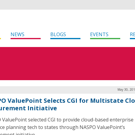
NEWS
BLOGS
EVENTS
R
May 30, 201
O ValuePoint Selects CGI for Multistate Cl
urement Initiative
ValuePoint selected CGI to provide cloud-based enterprise
ce planning tech to states through NASPO ValuePoint’s
ement initiative.