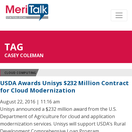
TAG
CASEY COLEMAN
CLOUD COMPUTING
USDA Awards Unisys $232 Million Contract
for Cloud Modernization
August 22, 2016 | 11:16 am
Unisys announced a $232 million award from the U.S.
Department of Agriculture for cloud and application
modernization services. Unisys will support USDA’s Rural
Development Comprehensive Loan Program.