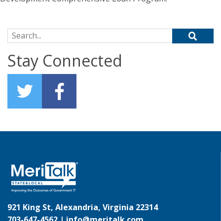
Search for:
Stay Connected
921 King St, Alexandria, Virginia 22314
703-647-4562 |
info@meritalk.com