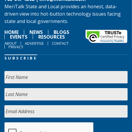
MeriTalk State and Local provides an honest, data-
driven view into hot-button technology issues facing
state and local governments.
HOME
NEWS
BLOGS
EVENTS
RESOURCES
ABOUT
ADVERTISE
CONTACT
PRIVACY
SUBSCRIBE