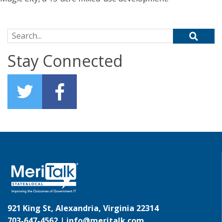
Search for:
Stay Connected
921 King St, Alexandria, Virginia 22314
703-647-4562 |
info@meritalk.com