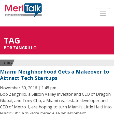
TAG
BOB ZANGRILLO
CITIES
Miami Neighborhood Gets a Makeover to
Attract Tech Startups
November 30, 2016 | 1:48 pm
Bob Zangrillo, a Silicon Valley investor and CEO of Dragon
Global, and Tony Cho, a Miami real estate developer and
CEO of Metro 1, are hoping to turn Miami’s Little Haiti into
Magic City, a 15-acre mixed-use development.