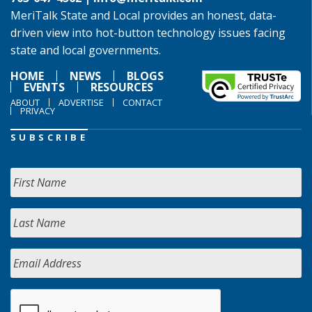
MeriTalk State and Local provides an honest, data-
driven view into hot-button technology issues facing
state and local governments.
HOME
NEWS
BLOGS
EVENTS
RESOURCES
ABOUT
ADVERTISE
CONTACT
PRIVACY
SUBSCRIBE