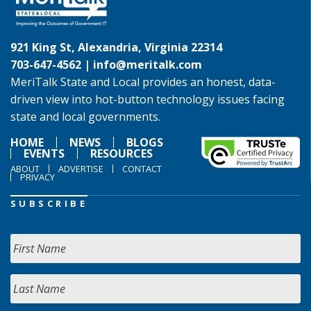
921 King St, Alexandria, Virginia 22314
703-647-4562 |
info@meritalk.com
MeriTalk State and Local provides an honest, data-
driven view into hot-button technology issues facing
state and local governments.
HOME
NEWS
BLOGS
EVENTS
RESOURCES
ABOUT
ADVERTISE
CONTACT
PRIVACY
SUBSCRIBE