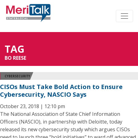
TAG
BO REESE
CYBERSECURITY
CISOs Must Take Bold Action to Ensure
Cybersecurity, NASCIO Says
October 23, 2018 | 12:10 pm
The National Association of State Chief Information
Officers (NASCIO), in partnership with Deloitte, today
released its new cybersecurity study which argues CISOs
need to launch three “bold initiatives” to ward off advanced