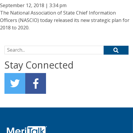
September 12, 2018 | 3:34 pm
The National Association of State Chief Information
Officers (NASCIO) today released its new strategic plan for
2018 to 2020.
Search for:
Stay Connected