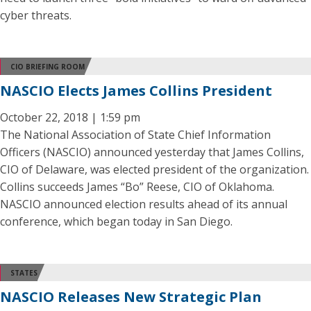
cyber threats.
CIO BRIEFING ROOM
NASCIO Elects James Collins President
October 22, 2018 | 1:59 pm
The National Association of State Chief Information
Officers (NASCIO) announced yesterday that James Collins,
CIO of Delaware, was elected president of the organization.
Collins succeeds James “Bo” Reese, CIO of Oklahoma.
NASCIO announced election results ahead of its annual
conference, which began today in San Diego.
STATES
NASCIO Releases New Strategic Plan