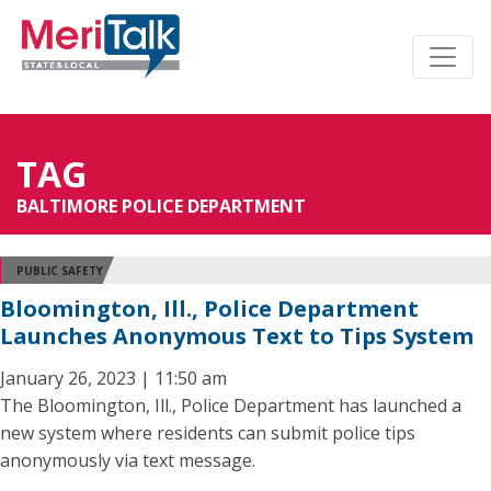
TAG
BALTIMORE POLICE DEPARTMENT
PUBLIC SAFETY
Bloomington, Ill., Police Department
Launches Anonymous Text to Tips System
January 26, 2023 | 11:50 am
The Bloomington, Ill., Police Department has launched a
new system where residents can submit police tips
anonymously via text message.