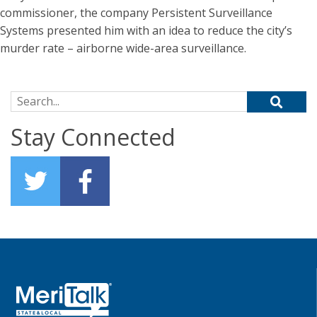
commissioner, the company Persistent Surveillance
Systems presented him with an idea to reduce the city’s
murder rate – airborne wide-area surveillance.
Search for:
Stay Connected