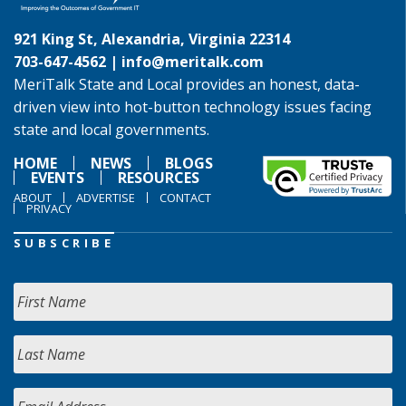
921 King St, Alexandria, Virginia 22314
703-647-4562 |
info@meritalk.com
MeriTalk State and Local provides an honest, data-
driven view into hot-button technology issues facing
state and local governments.
HOME
NEWS
BLOGS
EVENTS
RESOURCES
ABOUT
ADVERTISE
CONTACT
PRIVACY
SUBSCRIBE