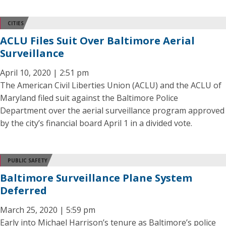
CITIES
ACLU Files Suit Over Baltimore Aerial
Surveillance
April 10, 2020 | 2:51 pm
The American Civil Liberties Union (ACLU) and the ACLU of
Maryland filed suit against the Baltimore Police
Department over the aerial surveillance program approved
by the city’s financial board April 1 in a divided vote.
PUBLIC SAFETY
Baltimore Surveillance Plane System
Deferred
March 25, 2020 | 5:59 pm
Early into Michael Harrison’s tenure as Baltimore’s police