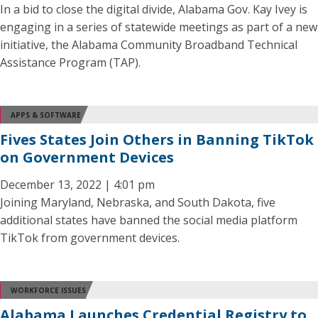
In a bid to close the digital divide, Alabama Gov. Kay Ivey is
engaging in a series of statewide meetings as part of a new
initiative, the Alabama Community Broadband Technical
Assistance Program (TAP).
APPS & SOFTWARE
Fives States Join Others in Banning TikTok
on Government Devices
December 13, 2022 | 4:01 pm
Joining Maryland, Nebraska, and South Dakota, five
additional states have banned the social media platform
TikTok from government devices.
WORKFORCE ISSUES
Alabama Launches Credential Registry to