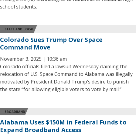
school students.
STATE AND LOCAL
Colorado Sues Trump Over Space
Command Move
November 3, 2025 | 10:36 am
Colorado officials filed a lawsuit Wednesday claiming the
relocation of U.S. Space Command to Alabama was illegally
motivated by President Donald Trump’s desire to punish
the state “for allowing eligible voters to vote by mail.”
BROADBAND
Alabama Uses $150M in Federal Funds to
Expand Broadband Access