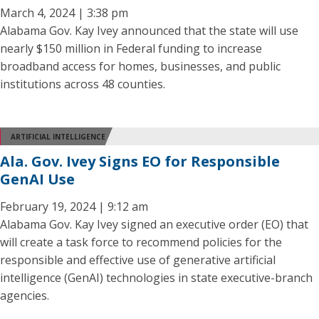
March 4, 2024 | 3:38 pm
Alabama Gov. Kay Ivey announced that the state will use
nearly $150 million in Federal funding to increase
broadband access for homes, businesses, and public
institutions across 48 counties.
ARTIFICIAL INTELLIGENCE
Ala. Gov. Ivey Signs EO for Responsible
GenAI Use
February 19, 2024 | 9:12 am
Alabama Gov. Kay Ivey signed an executive order (EO) that
will create a task force to recommend policies for the
responsible and effective use of generative artificial
intelligence (GenAI) technologies in state executive-branch
agencies.