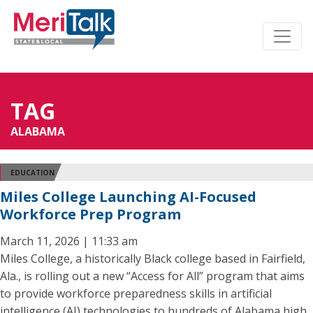
TAG
ALABAMA
EDUCATION
Miles College Launching AI-Focused
Workforce Prep Program
March 11, 2026 | 11:33 am
Miles College, a historically Black college based in Fairfield,
Ala., is rolling out a new “Access for All” program that aims
to provide workforce preparedness skills in artificial
intelligence (AI) technologies to hundreds of Alabama high