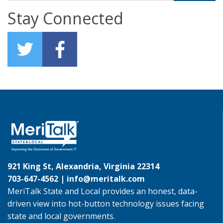
Stay Connected
921 King St, Alexandria, Virginia 22314
703-647-4562 |
info@meritalk.com
MeriTalk State and Local provides an honest, data-
driven view into hot-button technology issues facing
state and local governments.