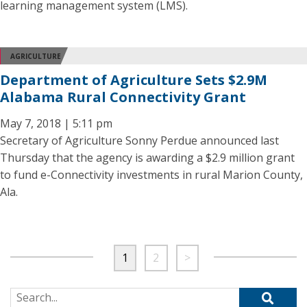
learning management system (LMS).
AGRICULTURE
Department of Agriculture Sets $2.9M
Alabama Rural Connectivity Grant
May 7, 2018 | 5:11 pm
Secretary of Agriculture Sonny Perdue announced last
Thursday that the agency is awarding a $2.9 million grant
to fund e-Connectivity investments in rural Marion County,
Ala.
1
2
>
Search for: