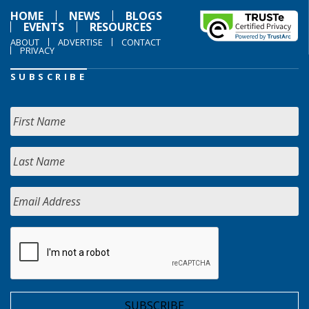
HOME
NEWS
BLOGS
EVENTS
RESOURCES
ABOUT
ADVERTISE
CONTACT
PRIVACY
SUBSCRIBE