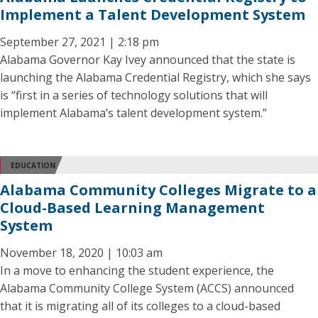
Implement a Talent Development System
September 27, 2021 | 2:18 pm
Alabama Governor Kay Ivey announced that the state is
launching the Alabama Credential Registry, which she says
is “first in a series of technology solutions that will
implement Alabama’s talent development system.”
EDUCATION
Alabama Community Colleges Migrate to a
Cloud-Based Learning Management
System
November 18, 2020 | 10:03 am
In a move to enhancing the student experience, the
Alabama Community College System (ACCS) announced
that it is migrating all of its colleges to a cloud-based