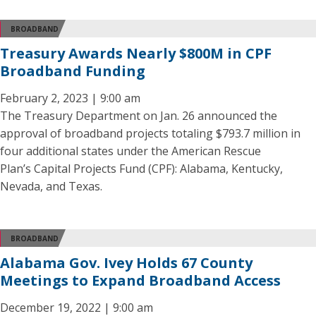
BROADBAND
Treasury Awards Nearly $800M in CPF
Broadband Funding
February 2, 2023 | 9:00 am
The Treasury Department on Jan. 26 announced the
approval of broadband projects totaling $793.7 million in
four additional states under the American Rescue
Plan’s Capital Projects Fund (CPF): Alabama, Kentucky,
Nevada, and Texas.
BROADBAND
Alabama Gov. Ivey Holds 67 County
Meetings to Expand Broadband Access
December 19, 2022 | 9:00 am