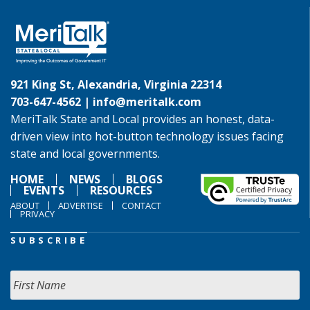
921 King St, Alexandria, Virginia 22314
703-647-4562 |
info@meritalk.com
MeriTalk State and Local provides an honest, data-
driven view into hot-button technology issues facing
state and local governments.
HOME
NEWS
BLOGS
EVENTS
RESOURCES
ABOUT
ADVERTISE
CONTACT
PRIVACY
SUBSCRIBE