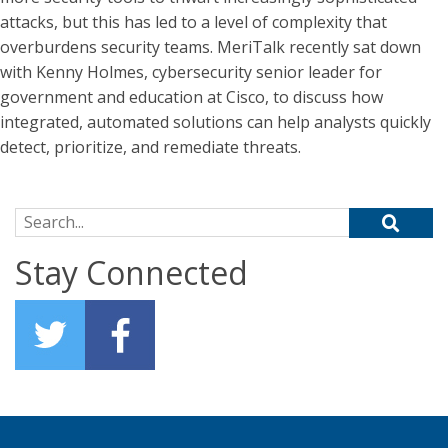
attacks, but this has led to a level of complexity that
overburdens security teams. MeriTalk recently sat down
with Kenny Holmes, cybersecurity senior leader for
government and education at Cisco, to discuss how
integrated, automated solutions can help analysts quickly
detect, prioritize, and remediate threats.
Search for:
Stay Connected