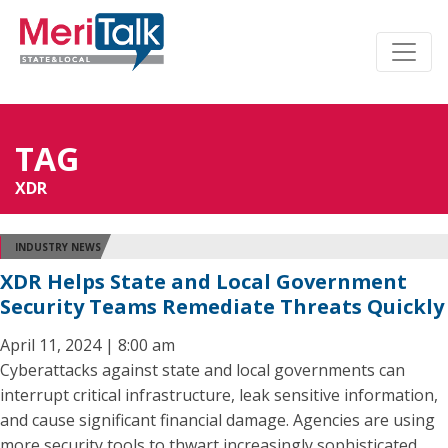
TAG
XDR
INDUSTRY NEWS
XDR Helps State and Local Government
Security Teams Remediate Threats Quickly
April 11, 2024 | 8:00 am
Cyberattacks against state and local governments can
interrupt critical infrastructure, leak sensitive information,
and cause significant financial damage. Agencies are using
more security tools to thwart increasingly sophisticated