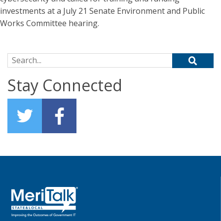
investments at a July 21 Senate Environment and Public
Works Committee hearing.
Search for:
Stay Connected