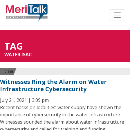
TAG
WATER ISAC
CITIES
Witnesses Ring the Alarm on Water
Infrastructure Cybersecurity
July 21, 2021 | 3:09 pm
Recent hacks on localities’ water supply have shown the
importance of cybersecurity in the water infrastructure.
Witnesses sounded the alarm about water infrastructure
cybersecurity and called for training and funding