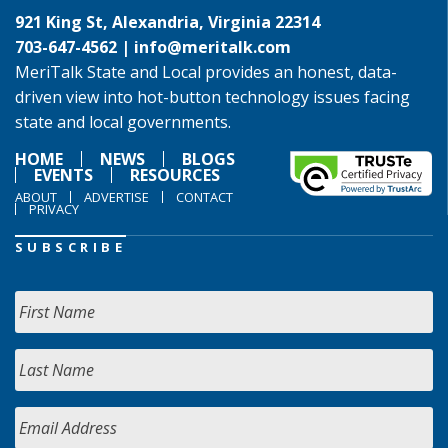
921 King St, Alexandria, Virginia 22314
703-647-4562 |
info@meritalk.com
MeriTalk State and Local provides an honest, data-
driven view into hot-button technology issues facing
state and local governments.
HOME
NEWS
BLOGS
EVENTS
RESOURCES
ABOUT
ADVERTISE
CONTACT
PRIVACY
SUBSCRIBE