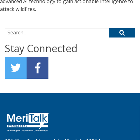
advanced AI technology to gain actionable intelligence to
attack wildfires.
Search for:
Stay Connected