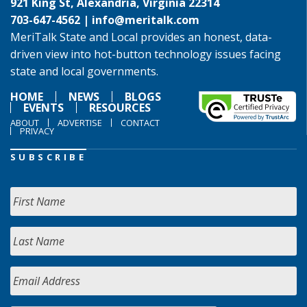
921 King St, Alexandria, Virginia 22314
703-647-4562 |
info@meritalk.com
MeriTalk State and Local provides an honest, data-
driven view into hot-button technology issues facing
state and local governments.
HOME
NEWS
BLOGS
EVENTS
RESOURCES
ABOUT
ADVERTISE
CONTACT
PRIVACY
SUBSCRIBE