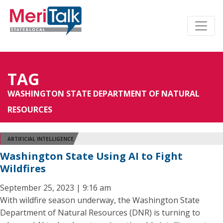
TAG
WASHINGTON STATE DEPARTMENT OF NATURAL
RESOURCES
ARTIFICIAL INTELLIGENCE
Washington State Using AI to Fight
Wildfires
September 25, 2023 | 9:16 am
With wildfire season underway, the Washington State
Department of Natural Resources (DNR) is turning to