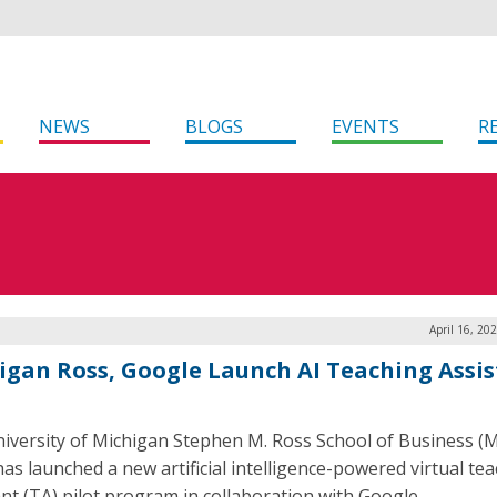
NEWS
BLOGS
EVENTS
R
April 16, 20
igan Ross, Google Launch AI Teaching Assi
iversity of Michigan Stephen M. Ross School of Business (
has launched a new artificial intelligence-powered virtual te
ant (TA) pilot program in collaboration with Google.