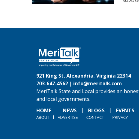
921 King St, Alexandria, Virginia 22314
703-647-4562 |
info@meritalk.com
MeriTalk State and Local provides an honest
and local governments.
HOME
NEWS
BLOGS
EVENTS
ABOUT
ADVERTISE
CONTACT
PRIVACY