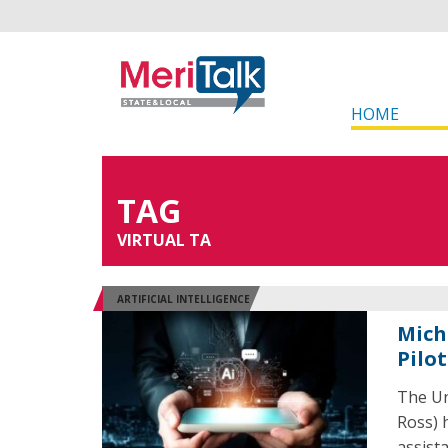
HOME
TAG
VIRTUAL TA
ARTIFICIAL INTELLIGENCE
Mich
Pilot
The Un
Ross) 
assist