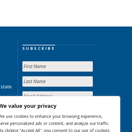
SUBSCRIBE
 state
We value your privacy
We use cookies to enhance your browsing experience,
serve personalized ads or content, and analyze our traffic.
By clicking "Accept All", you consent to our use of cookies.