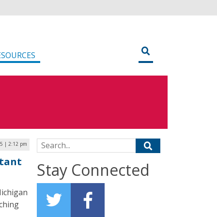
ESOURCES
Search for:
25 | 2:12 pm
stant
Stay Connected
Michigan
aching