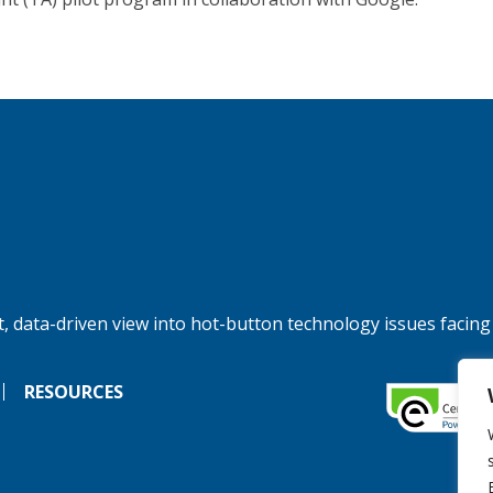
, data-driven view into hot-button technology issues facing
RESOURCES