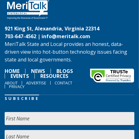
921 King St, Alexandria, Virginia 22314
703-647-4562 |
info@meritalk.com
MeriTalk State and Local provides an honest, data-
driven view into hot-button technology issues facing
state and local governments.
HOME
NEWS
BLOGS
EVENTS
RESOURCES
ABOUT
ADVERTISE
CONTACT
PRIVACY
SUBSCRIBE