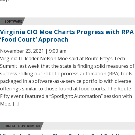
SOFTWARE
Virginia CIO Moe Charts Progress with RPA
‘Food Court’ Approach
November 23, 2021 | 9:00 am
Virginia IT leader Nelson Moe said at Route Fifty’s Tech
Summit last week that the state is finding solid measures of
success rolling out robotic process automation (RPA) tools
packaged in a software-as-a-service portfolio with diverse
offerings similar to those found at food courts. The Route
Fifty event featured a “Spotlight: Automation” session with
Moe, […]
DIGITAL GOVERNMENT