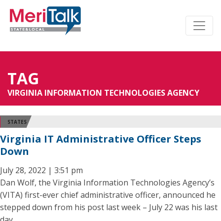
TAG
VIRGINIA INFORMATION TECHNOLOGIES AGENCY
STATES
Virginia IT Administrative Officer Steps
Down
July 28, 2022 | 3:51 pm
Dan Wolf, the Virginia Information Technologies Agency’s
(VITA) first-ever chief administrative officer, announced he
stepped down from his post last week – July 22 was his last
day.