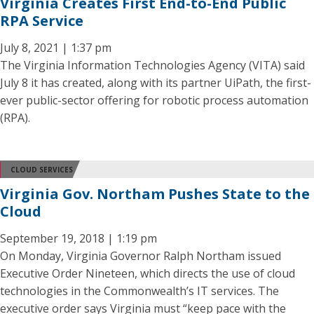
Virginia Creates First End-to-End Public
RPA Service
July 8, 2021 | 1:37 pm
The Virginia Information Technologies Agency (VITA) said
July 8 it has created, along with its partner UiPath, the first-
ever public-sector offering for robotic process automation
(RPA).
CLOUD SERVICES
Virginia Gov. Northam Pushes State to the
Cloud
September 19, 2018 | 1:19 pm
On Monday, Virginia Governor Ralph Northam issued
Executive Order Nineteen, which directs the use of cloud
technologies in the Commonwealth’s IT services. The
executive order says Virginia must “keep pace with the