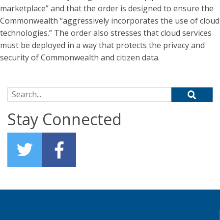
marketplace” and that the order is designed to ensure the
Commonwealth “aggressively incorporates the use of cloud
technologies.” The order also stresses that cloud services
must be deployed in a way that protects the privacy and
security of Commonwealth and citizen data.
Search for:
Stay Connected