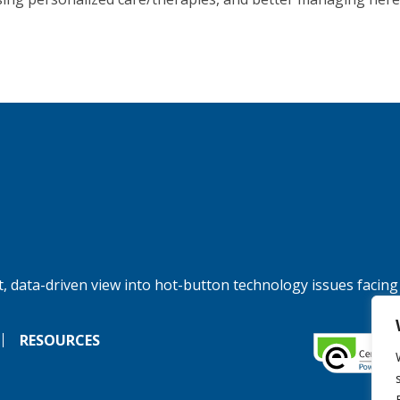
, data-driven view into hot-button technology issues facing
RESOURCES