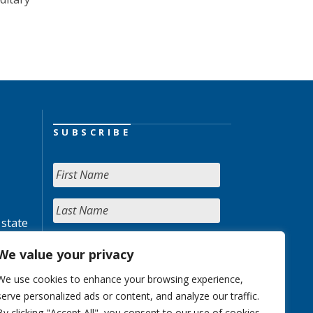
SUBSCRIBE
 state
We value your privacy
We use cookies to enhance your browsing experience,
serve personalized ads or content, and analyze our traffic.
By clicking "Accept All", you consent to our use of cookies.