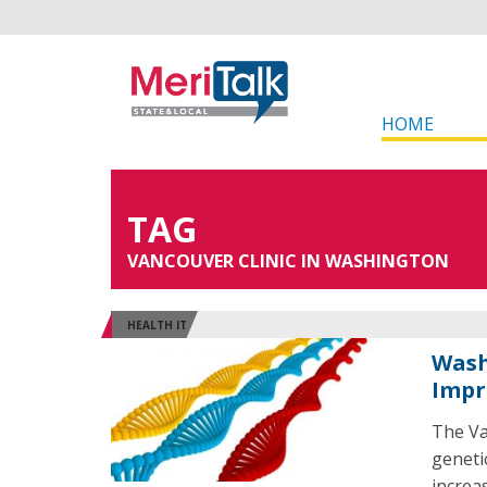
HOME
TAG
VANCOUVER CLINIC IN WASHINGTON
HEALTH IT
Wash
Impr
The Va
geneti
increa