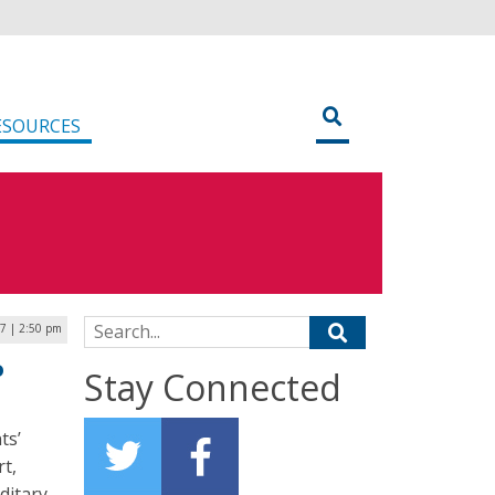
ESOURCES
Search for:
7 | 2:50 pm
o
Stay Connected
ts’
rt,
ditary