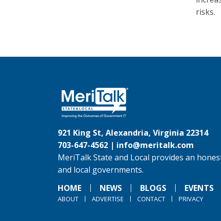
risks.
921 King St, Alexandria, Virginia 22314
703-647-4562 |
info@meritalk.com
MeriTalk State and Local provides an honest
and local governments.
HOME
NEWS
BLOGS
EVENTS
ABOUT
ADVERTISE
CONTACT
PRIVACY