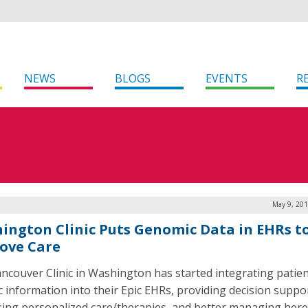
NEWS
BLOGS
EVENTS
R
May 9, 201
ington Clinic Puts Genomic Data in EHRs t
ove Care
ncouver Clinic in Washington has started integrating patien
c information into their Epic EHRs, providing decision suppo
sing personalized care/therapies, and better managing here