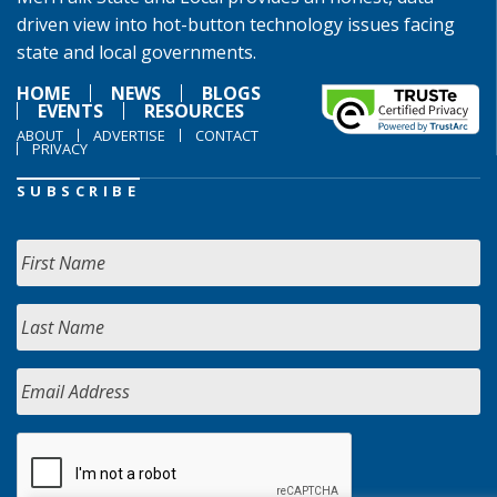
driven view into hot-button technology issues facing
state and local governments.
HOME
NEWS
BLOGS
EVENTS
RESOURCES
ABOUT
ADVERTISE
CONTACT
PRIVACY
SUBSCRIBE