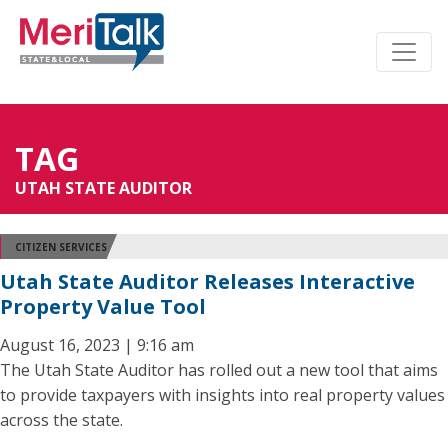
TAG
UTAH STATE AUDITOR
CITIZEN SERVICES
Utah State Auditor Releases Interactive
Property Value Tool
August 16, 2023 | 9:16 am
The Utah State Auditor has rolled out a new tool that aims
to provide taxpayers with insights into real property values
across the state.