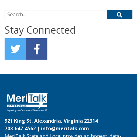
Search for:
Stay Connected
921 King St, Alexandria, Virginia 22314
703-647-4562 |
info@meritalk.com
MeriTalk State and Local provides an honest, data-