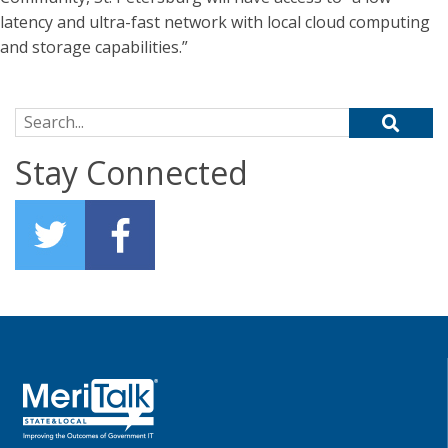
latency and ultra-fast network with local cloud computing
and storage capabilities.”
Search for:
Stay Connected