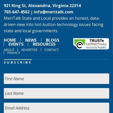
921 King St, Alexandria, Virginia 22314
703-647-4562 |
info@meritalk.com
MeriTalk State and Local provides an honest, data-
driven view into hot-button technology issues facing
state and local governments.
HOME
NEWS
BLOGS
EVENTS
RESOURCES
ABOUT
ADVERTISE
CONTACT
PRIVACY
SUBSCRIBE