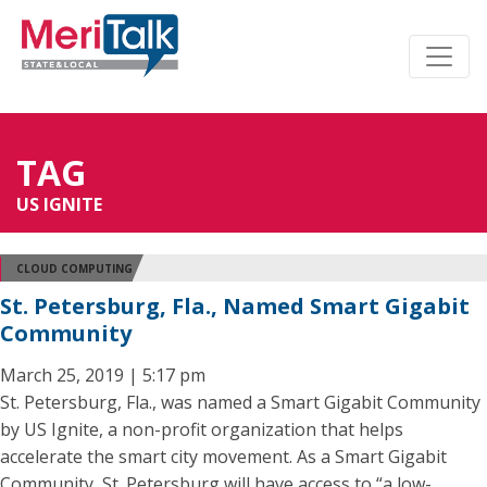
TAG
US IGNITE
CLOUD COMPUTING
St. Petersburg, Fla., Named Smart Gigabit
Community
March 25, 2019 | 5:17 pm
St. Petersburg, Fla., was named a Smart Gigabit Community
by US Ignite, a non-profit organization that helps
accelerate the smart city movement. As a Smart Gigabit
Community, St. Petersburg will have access to “a low-