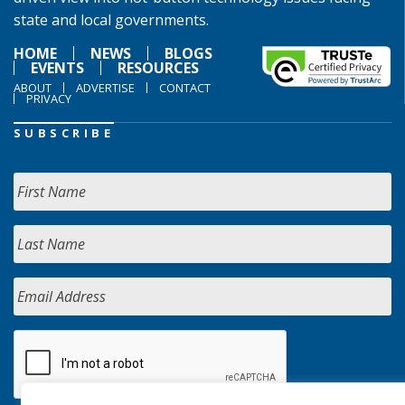
state and local governments.
HOME
NEWS
BLOGS
EVENTS
RESOURCES
ABOUT
ADVERTISE
CONTACT
PRIVACY
SUBSCRIBE