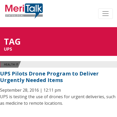
TAG
UPS
HEALTH IT
UPS Pilots Drone Program to Deliver
Urgently Needed Items
September 28, 2016 | 12:11 pm
UPS is testing the use of drones for urgent deliveries, such
as medicine to remote locations.