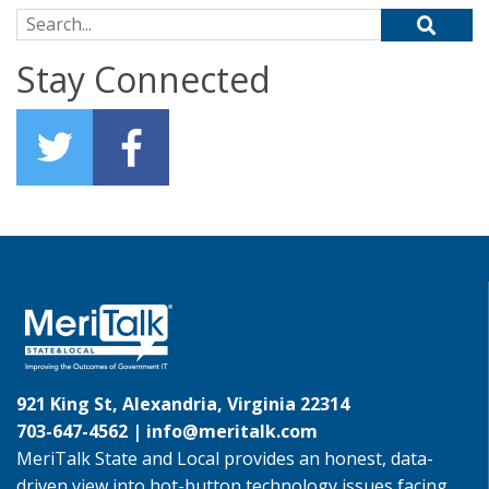
Search for:
Stay Connected
921 King St, Alexandria, Virginia 22314
703-647-4562 |
info@meritalk.com
MeriTalk State and Local provides an honest, data-
driven view into hot-button technology issues facing