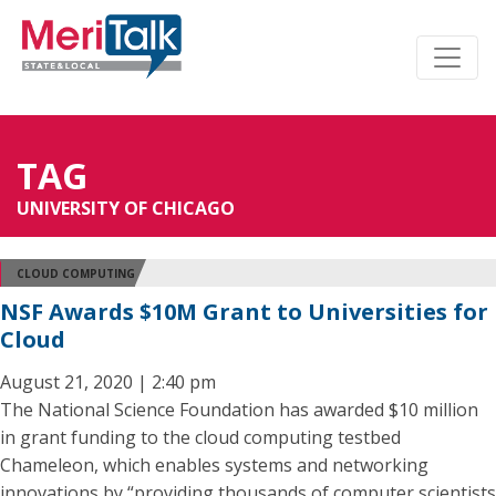
TAG
UNIVERSITY OF CHICAGO
CLOUD COMPUTING
NSF Awards $10M Grant to Universities for
Cloud
August 21, 2020 | 2:40 pm
The National Science Foundation has awarded $10 million
in grant funding to the cloud computing testbed
Chameleon, which enables systems and networking
innovations by “providing thousands of computer scientists