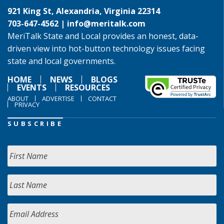
921 King St, Alexandria, Virginia 22314
703-647-4562 |
info@meritalk.com
MeriTalk State and Local provides an honest, data-
driven view into hot-button technology issues facing
state and local governments.
HOME
NEWS
BLOGS
EVENTS
RESOURCES
ABOUT
ADVERTISE
CONTACT
PRIVACY
SUBSCRIBE