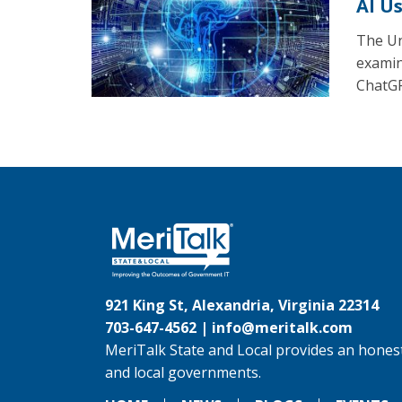
AI U
The Un
examine
ChatGP
921 King St, Alexandria, Virginia 22314
703-647-4562 |
info@meritalk.com
MeriTalk State and Local provides an honest
and local governments.