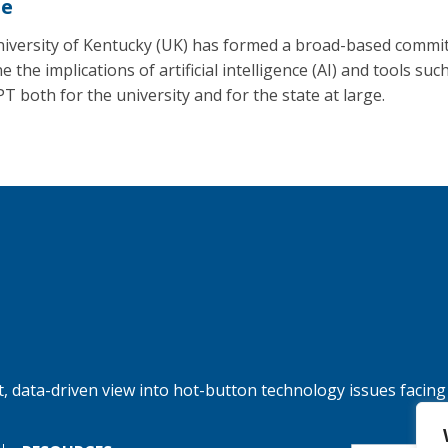
se
iversity of Kentucky (UK) has formed a broad-based commit
 the implications of artificial intelligence (AI) and tools suc
T both for the university and for the state at large.
, data-driven view into hot-button technology issues facing