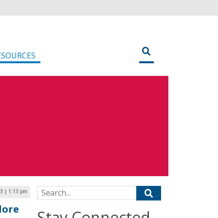
ESOURCES
Search for:
23 | 1:13 pm
lore
Stay Connected