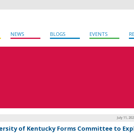
NEWS
BLOGS
EVENTS
R
July 11, 20
ersity of Kentucky Forms Committee to Exp