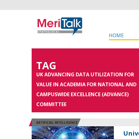
HOME
TAG
UK ADVANCING DATA UTILIZATION FOR
VALUE IN ACADEMIA FOR NATIONAL AND
CAMPUSWIDE EXCELLENCE (ADVANCE)
COMMITTEE
ARTIFICIAL INTELLIGENCE
Univ