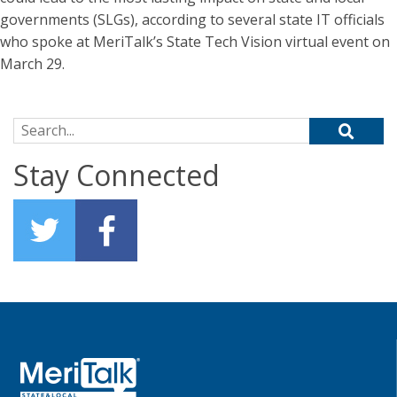
governments (SLGs), according to several state IT officials
who spoke at MeriTalk’s State Tech Vision virtual event on
March 29.
Search for:
Stay Connected