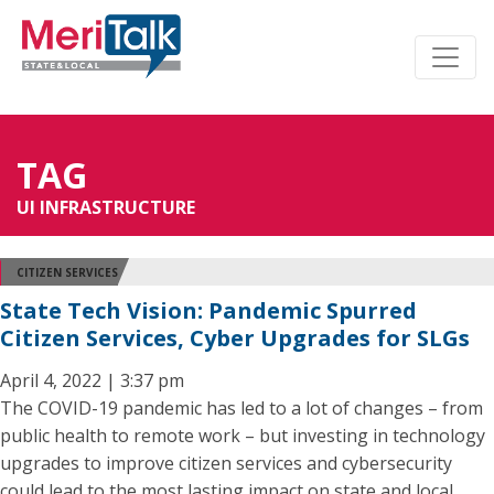
TAG
UI INFRASTRUCTURE
CITIZEN SERVICES
State Tech Vision: Pandemic Spurred
Citizen Services, Cyber Upgrades for SLGs
April 4, 2022 | 3:37 pm
The COVID-19 pandemic has led to a lot of changes – from
public health to remote work – but investing in technology
upgrades to improve citizen services and cybersecurity
could lead to the most lasting impact on state and local