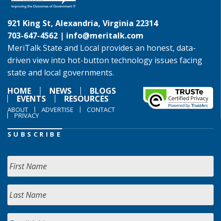
921 King St, Alexandria, Virginia 22314
703-647-4562 |
info@meritalk.com
MeriTalk State and Local provides an honest, data-
driven view into hot-button technology issues facing
state and local governments.
HOME
NEWS
BLOGS
EVENTS
RESOURCES
ABOUT
ADVERTISE
CONTACT
PRIVACY
SUBSCRIBE