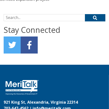
Search for:
Stay Connected
921 King St, Alexandria, Virginia 22314
703-647-4562 |
info@meritalk.com