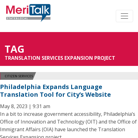
TAG
TRANSLATION SERVICES EXPANSION PROJECT
CITIZEN SERVICES
Philadelphia Expands Language
Translation Tool for City’s Website
May 8, 2023 | 9:31 am
In a bit to increase government accessibility, Philadelphia’s
Office of Innovation and Technology (OIT) and the Office of
Immigrant Affairs (OIA) have launched the Translation
Services Expansion project.