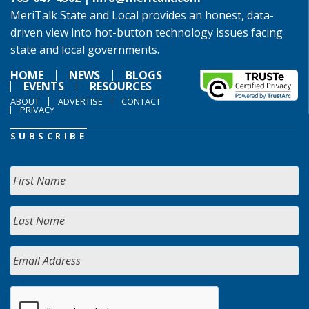
MeriTalk State and Local provides an honest, data-
driven view into hot-button technology issues facing
state and local governments.
HOME
NEWS
BLOGS
EVENTS
RESOURCES
ABOUT
ADVERTISE
CONTACT
PRIVACY
SUBSCRIBE