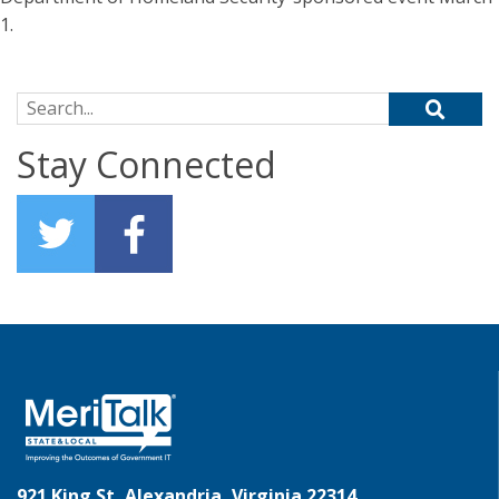
1.
Search for:
Stay Connected
921 King St, Alexandria, Virginia 22314