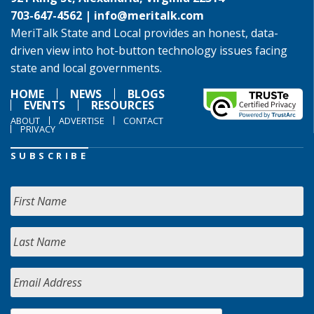
703-647-4562 |
info@meritalk.com
MeriTalk State and Local provides an honest, data-
driven view into hot-button technology issues facing
state and local governments.
HOME
NEWS
BLOGS
EVENTS
RESOURCES
ABOUT
ADVERTISE
CONTACT
PRIVACY
SUBSCRIBE