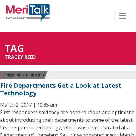
TAG
TRACEY REED
EMERGING TECHNOLOGY
Fire Departments Get a Look at Latest
Technology
March 2, 2017 | 10:35 am
First responders said they are both cautious and optimistic
about introducing their departments to some of the latest
first responder technology, which was demonstrated at a
Department of Homeland Security-sponsored event March