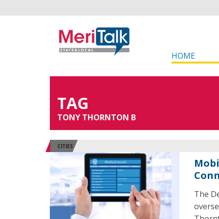
HOME
TAG
TONY THORNTON B
CITIES
Mobi
Conn
The De
overse
Thornt