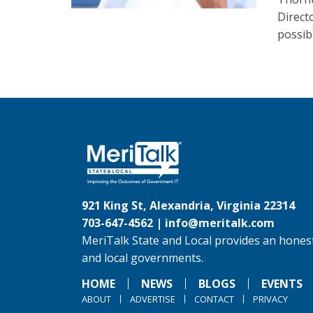
Direct
possib
921 King St, Alexandria, Virginia 22314
703-647-4562 |
info@meritalk.com
MeriTalk State and Local provides an honest
and local governments.
HOME
NEWS
BLOGS
EVENTS
ABOUT
ADVERTISE
CONTACT
PRIVACY