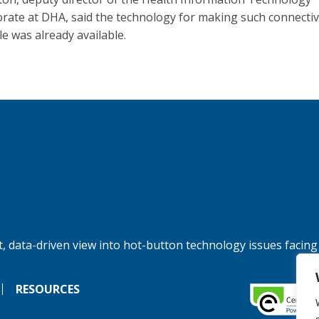
orate at DHA, said the technology for making such connectiv
le was already available.
, data-driven view into hot-button technology issues facing
RESOURCES