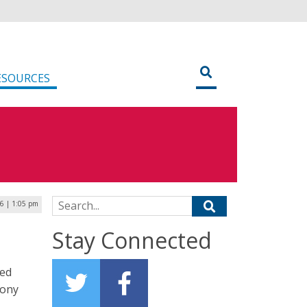
ESOURCES
Search for:
16 | 1:05 pm
Stay Connected
red
Tony