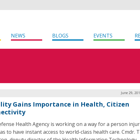
NEWS
BLOGS
EVENTS
R
June 29, 20
lity Gains Importance in Health, Citizen
ectivity
fense Health Agency is working on a way for a person inju
as to have instant access to world-class health care. Cmdr. 
on, deputy director of the Health Information Technology