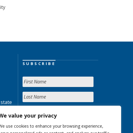
ity
SUBSCRIBE
 state
We value your privacy
We use cookies to enhance your browsing experience,