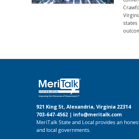
Crawfo
Virgin
states
outco
921 King St, Alexandria, Virginia 22314
703-647-4562 |
info@meritalk.com
MeriTalk State and Local provides an honest
and local governments.