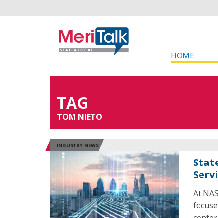
HOME
TAG
TOM NIETO
INDUSTRY NEWS
Stat
Serv
At NAS
focuse
confer