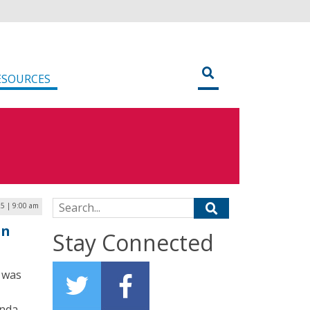
ESOURCES
Search for:
5 | 9:00 am
en
Stay Connected
 was
anda