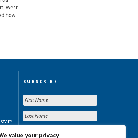
tt, West
ked how
SUBSCRIBE
 state
We value your privacy