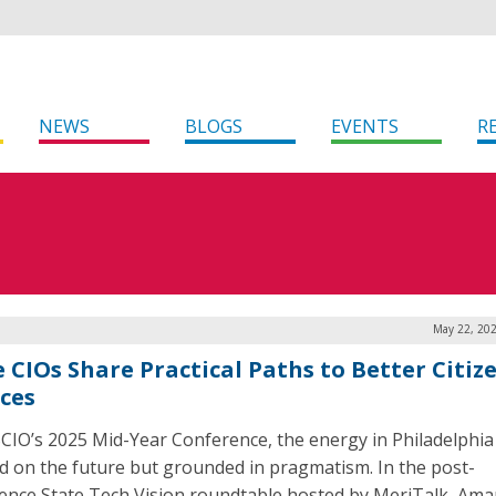
NEWS
BLOGS
EVENTS
R
May 22, 202
e CIOs Share Practical Paths to Better Citiz
ices
CIO’s 2025 Mid-Year Conference, the energy in Philadelphia
d on the future but grounded in pragmatism. In the post-
ence State Tech Vision roundtable hosted by MeriTalk, Am