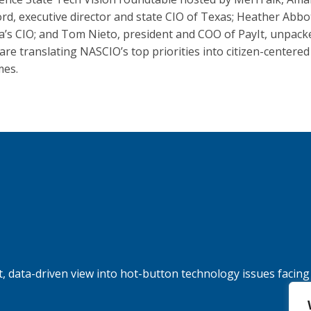
rd, executive director and state CIO of Texas; Heather Abbo
ia’s CIO; and Tom Nieto, president and COO of PayIt, unpac
 are translating NASCIO’s top priorities into citizen-centered
mes.
, data-driven view into hot-button technology issues facing