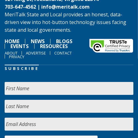
703-647-4562 |
info@meritalk.com
MeriTalk State and Local provides an honest, data-
driven view into hot-button technology issues facing
state and local governments.
HOME
NEWS
BLOGS
EVENTS
RESOURCES
ABOUT
ADVERTISE
CONTACT
PRIVACY
SUBSCRIBE