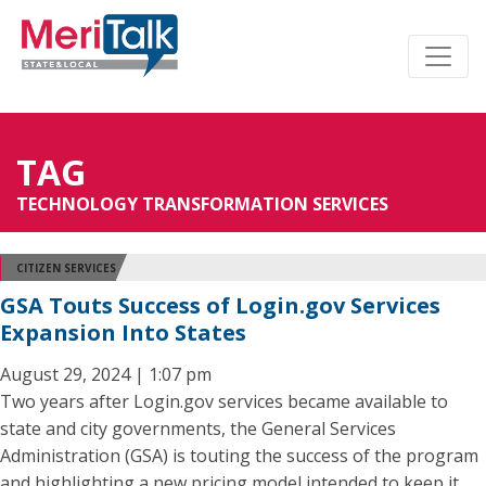
TAG
TECHNOLOGY TRANSFORMATION SERVICES
CITIZEN SERVICES
GSA Touts Success of Login.gov Services
Expansion Into States
August 29, 2024 | 1:07 pm
Two years after Login.gov services became available to
state and city governments, the General Services
Administration (GSA) is touting the success of the program
and highlighting a new pricing model intended to keep it