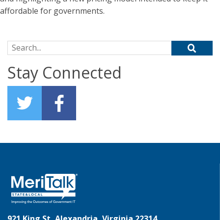
affordable for governments.
Search for:
Stay Connected
921 King St, Alexandria, Virginia 22314