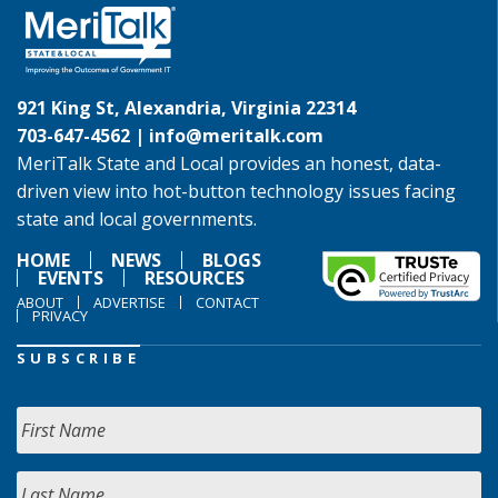
921 King St, Alexandria, Virginia 22314
703-647-4562 |
info@meritalk.com
MeriTalk State and Local provides an honest, data-
driven view into hot-button technology issues facing
state and local governments.
HOME
NEWS
BLOGS
EVENTS
RESOURCES
ABOUT
ADVERTISE
CONTACT
PRIVACY
SUBSCRIBE