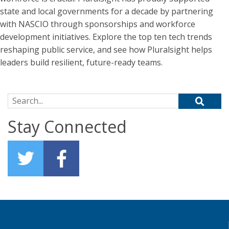
state and local governments for a decade by partnering
with NASCIO through sponsorships and workforce
development initiatives. Explore the top ten tech trends
reshaping public service, and see how Pluralsight helps
leaders build resilient, future-ready teams.
Search for:
Stay Connected