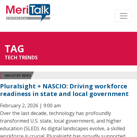
TAG
TECH TRENDS
INDUSTRY NEWS
Pluralsight + NASCIO: Driving workforce
readiness in state and local government
February 2, 2026 | 9:00 am
Over the last decade, technology has profoundly
transformed U.S. state, local government, and higher
education (SLED). As digital landscapes evolve, a skilled
workforce is crucial. Pluralsight has proudly supported