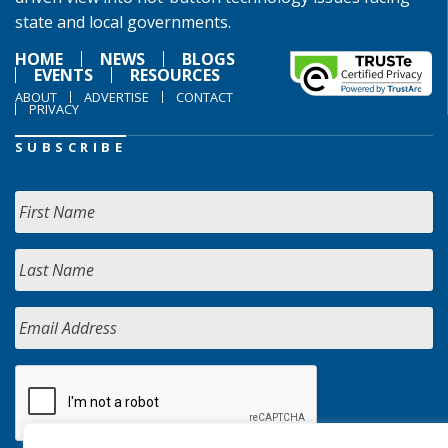
state and local governments.
HOME
NEWS
BLOGS
EVENTS
RESOURCES
ABOUT
ADVERTISE
CONTACT
PRIVACY
SUBSCRIBE