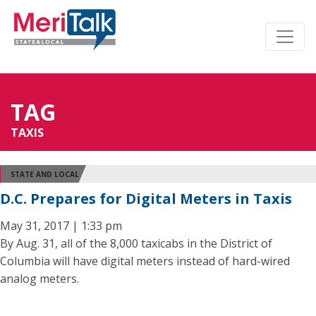
TAG
TAXIS
STATE AND LOCAL
D.C. Prepares for Digital Meters in Taxis
May 31, 2017 | 1:33 pm
By Aug. 31, all of the 8,000 taxicabs in the District of
Columbia will have digital meters instead of hard-wired
analog meters.