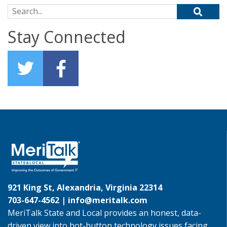
Search for:
Stay Connected
921 King St, Alexandria, Virginia 22314
703-647-4562 |
info@meritalk.com
MeriTalk State and Local provides an honest, data-
driven view into hot-button technology issues facing