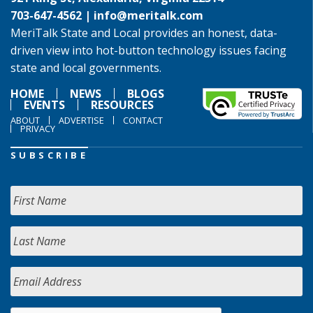
703-647-4562 |
info@meritalk.com
MeriTalk State and Local provides an honest, data-
driven view into hot-button technology issues facing
state and local governments.
HOME
NEWS
BLOGS
EVENTS
RESOURCES
ABOUT
ADVERTISE
CONTACT
PRIVACY
SUBSCRIBE