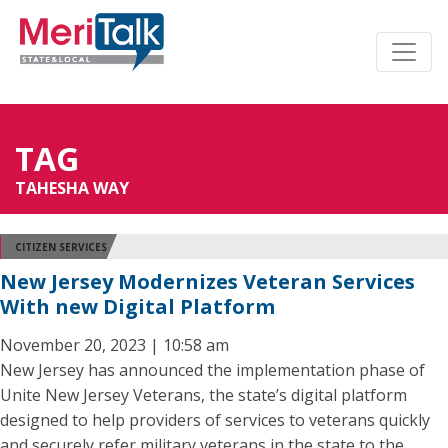
TAG
TAHESHA WAY
CITIZEN SERVICES
New Jersey Modernizes Veteran Services
With new Digital Platform
November 20, 2023 | 10:58 am
New Jersey has announced the implementation phase of
Unite New Jersey Veterans, the state’s digital platform
designed to help providers of services to veterans quickly
and securely refer military veterans in the state to the