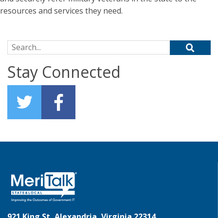
resources and services they need.
Search for:
Stay Connected
921 King St, Alexandria, Virginia 22314