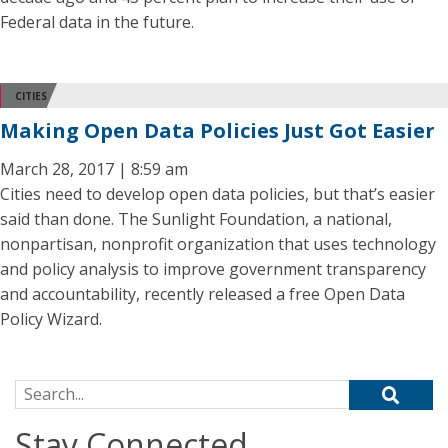
Federal data in the future.
CITIES
Making Open Data Policies Just Got Easier
March 28, 2017 | 8:59 am
Cities need to develop open data policies, but that’s easier
said than done. The Sunlight Foundation, a national,
nonpartisan, nonprofit organization that uses technology
and policy analysis to improve government transparency
and accountability, recently released a free Open Data
Policy Wizard.
Search for:
Stay Connected