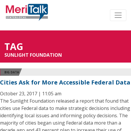
TAG
SUNLIGHT FOUNDATION
BIG DATA
Cities Ask for More Accessible Federal Data
October 23, 2017 | 11:05 am
The Sunlight Foundation released a report that found that
cities use Federal data to make strategic decisions including
identifying local issues and informing policy decisions. The
majority of cities began using Federal data more than a
decade ago and 43 percent plan to increase their use of