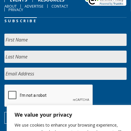
ABOUT
ADVERTISE
CONTACT
PRIVACY
SUBSCRIBE
We value your privacy
We use cookies to enhance your browsing experience,