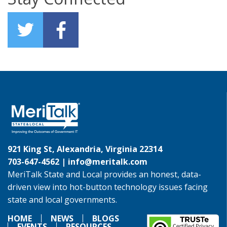
921 King St, Alexandria, Virginia 22314
703-647-4562 |
info@meritalk.com
MeriTalk State and Local provides an honest, data-
driven view into hot-button technology issues facing
state and local governments.
HOME
NEWS
BLOGS
EVENTS
RESOURCES