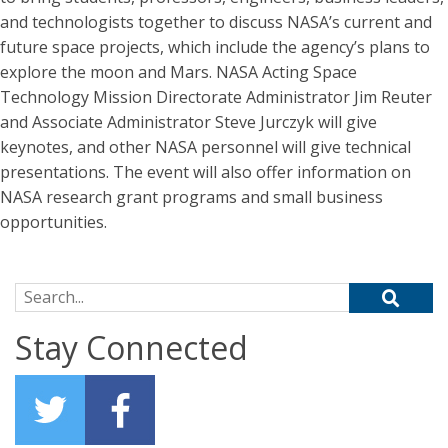
and technologists together to discuss NASA’s current and
future space projects, which include the agency’s plans to
explore the moon and Mars. NASA Acting Space
Technology Mission Directorate Administrator Jim Reuter
and Associate Administrator Steve Jurczyk will give
keynotes, and other NASA personnel will give technical
presentations. The event will also offer information on
NASA research grant programs and small business
opportunities.
Search for:
Stay Connected