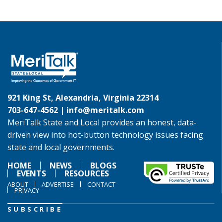
921 King St, Alexandria, Virginia 22314
703-647-4562 |
info@meritalk.com
MeriTalk State and Local provides an honest, data-
driven view into hot-button technology issues facing
state and local governments.
HOME
NEWS
BLOGS
EVENTS
RESOURCES
ABOUT
ADVERTISE
CONTACT
PRIVACY
SUBSCRIBE