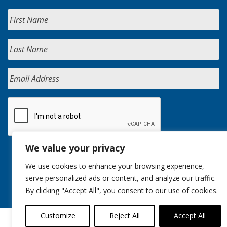
We value your privacy
We use cookies to enhance your browsing experience,
serve personalized ads or content, and analyze our traffic.
By clicking "Accept All", you consent to our use of cookies.
Customize
Reject All
Accept All