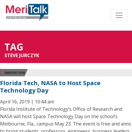
TAG
STEVE JURCZYK
INNOVATION
Florida Tech, NASA to Host Space
Technology Day
April 16, 2019 | 10:44 am
Florida Institute of Technology’s Office of Research and
NASA will host Space Technology Day on the school’s
Melbourne, Fla., campus May 23. The event is free and aims
to bring students, professors, engineers, business leaders,