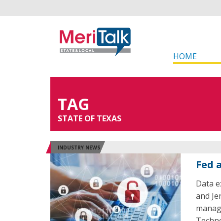
HOME
TAG
STATE OF TEXAS
INDUSTRY NEWS
Fed 
Data ex
and Je
manage
Techno