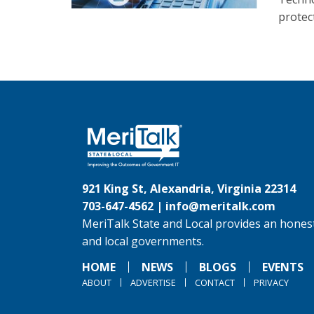
protec
921 King St, Alexandria, Virginia 22314
703-647-4562 |
info@meritalk.com
MeriTalk State and Local provides an honest
and local governments.
HOME
NEWS
BLOGS
EVENTS
ABOUT
ADVERTISE
CONTACT
PRIVACY