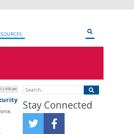
ESOURCES
Search for:
21 | 4:00 pm
curity
Stay Connected
Force,
a