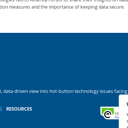
tion measures and the importance of keeping data secure.
, data-driven view into hot-button technology issues facing
RESOURCES