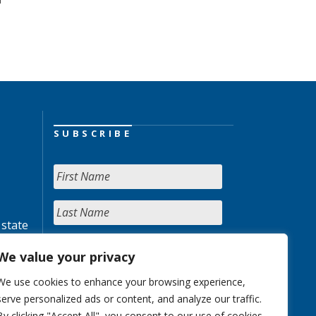
SUBSCRIBE
 state
We value your privacy
We use cookies to enhance your browsing experience,
serve personalized ads or content, and analyze our traffic.
By clicking "Accept All", you consent to our use of cookies.