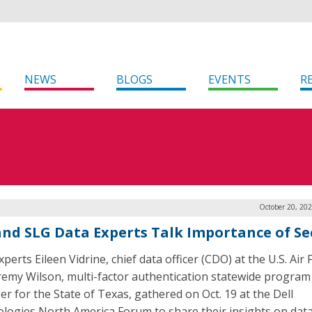
NEWS
BLOGS
EVENTS
R
October 20, 20
and SLG Data Experts Talk Importance of Se
perts Eileen Vidrine, chief data officer (CDO) at the U.S. Air 
remy Wilson, multi-factor authentication statewide program
r for the State of Texas, gathered on Oct. 19 at the Dell
logies North America Forum to share their insights on dat