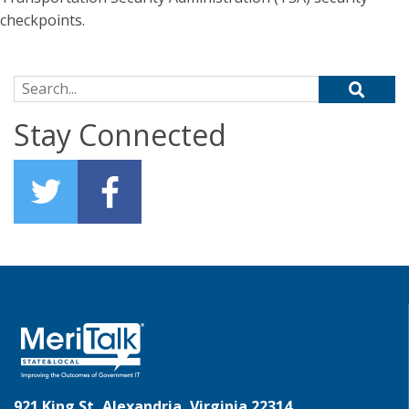
checkpoints.
Search for:
Stay Connected
921 King St, Alexandria, Virginia 22314