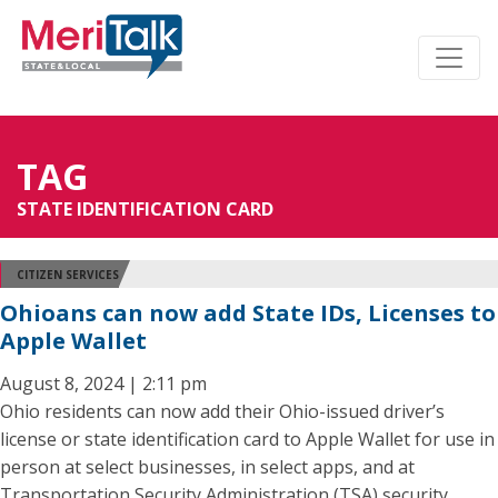
TAG
STATE IDENTIFICATION CARD
CITIZEN SERVICES
Ohioans can now add State IDs, Licenses to
Apple Wallet
August 8, 2024 | 2:11 pm
Ohio residents can now add their Ohio-issued driver’s
license or state identification card to Apple Wallet for use in
person at select businesses, in select apps, and at
Transportation Security Administration (TSA) security