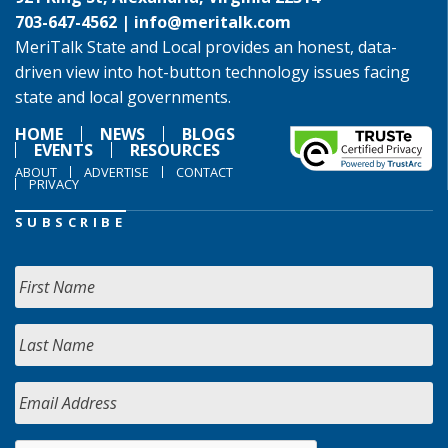
703-647-4562 |
info@meritalk.com
MeriTalk State and Local provides an honest, data-
driven view into hot-button technology issues facing
state and local governments.
HOME
NEWS
BLOGS
EVENTS
RESOURCES
ABOUT
ADVERTISE
CONTACT
PRIVACY
SUBSCRIBE