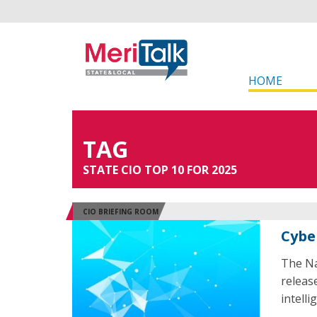
HOME
TAG
STATE CIO TOP 10 FOR 2025
CIO BRIEFING ROOM
Cyber
The Na
release
intelli