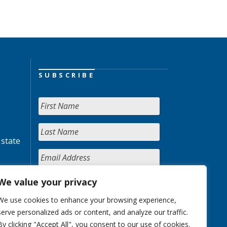
SUBSCRIBE
 state
We value your privacy
We use cookies to enhance your browsing experience,
serve personalized ads or content, and analyze our traffic.
By clicking "Accept All", you consent to our use of cookies.