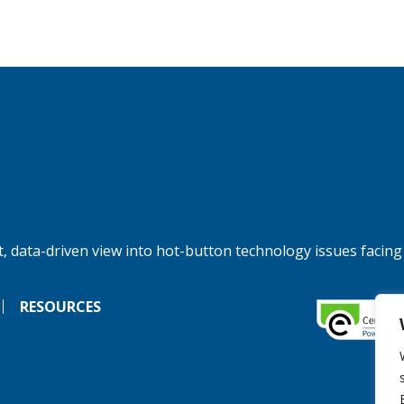
, data-driven view into hot-button technology issues facing
RESOURCES