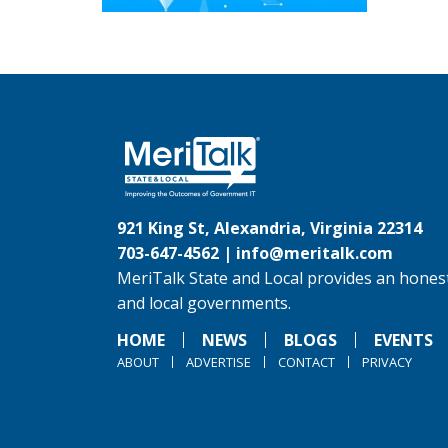
921 King St, Alexandria, Virginia 22314
703-647-4562 |
info@meritalk.com
MeriTalk State and Local provides an honest
and local governments.
HOME
NEWS
BLOGS
EVENTS
ABOUT
ADVERTISE
CONTACT
PRIVACY