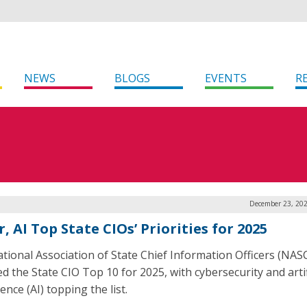
NEWS
BLOGS
EVENTS
R
December 23, 202
, AI Top State CIOs’ Priorities for 2025
tional Association of State Chief Information Officers (NAS
d the State CIO Top 10 for 2025, with cybersecurity and artif
gence (AI) topping the list.