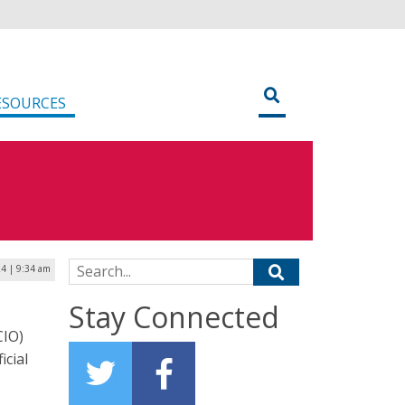
ESOURCES
Search for:
4 | 9:34 am
Stay Connected
CIO)
icial