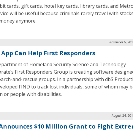
it cards, gift cards, hotel key cards, library cards, and Metro
ice will be useful because criminals rarely travel with stack
 money anymore.
September 6, 201
 App Can Help First Responders
partment of Homeland Security Science and Technology
orate’s First Responders Group is creating software designe
earch-and-rescue groups. In a partnership with dbS Product
veloped FIND to track lost individuals, some of whom may b
n or people with disabilities.
August 24, 201
Announces $10 Million Grant to Fight Extr