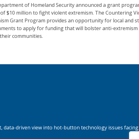
partment of Homeland Security announced a grant progra
g of $10 million to fight violent extremism. The Countering Vi
ism Grant Program provides an opportunity for local and s
ments to apply for funding that will bolster anti-extremism 
 their communities.
, data-driven view into hot-button technology issues facing