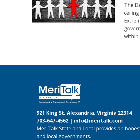
The De
ceilin
Extrem
govern
within
921 King St, Alexandria, Virginia 22314
703-647-4562 |
info@meritalk.com
MeriTalk State and Local provides an honest
and local governments.