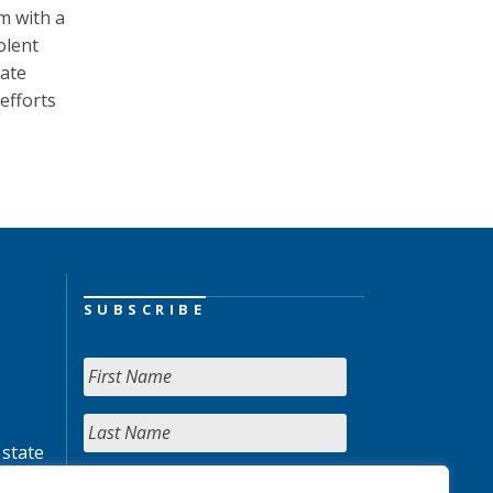
m with a
olent
tate
efforts
SUBSCRIBE
 state