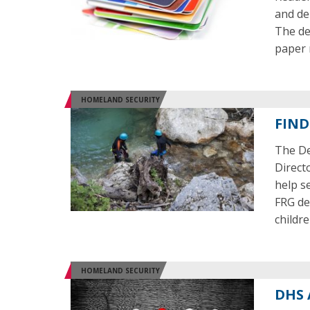
and deb
The dev
paper
HOMELAND SECURITY
FIND
The De
Direct
help s
FRG de
childre
HOMELAND SECURITY
DHS 