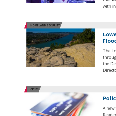
with in
HOMELAND SECURITY
Lowe
Floo
The Lo
throug
the De
Direct
CITIES
Poli
A new 
Reader 