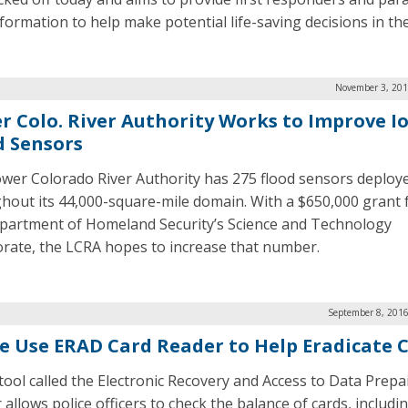
formation to help make potential life-saving decisions in the 
November 3, 201
r Colo. River Authority Works to Improve I
d Sensors
wer Colorado River Authority has 275 flood sensors deploy
hout its 44,000-square-mile domain. With a $650,000 grant
partment of Homeland Security’s Science and Technology
orate, the LCRA hopes to increase that number.
September 8, 2016
ce Use ERAD Card Reader to Help Eradicate 
tool called the Electronic Recovery and Access to Data Prepa
allows police officers to check the balance of cards, includin