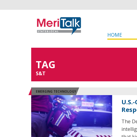
HOME
TAG
S&T
EMERGING TECHNOLOGY
U.S.
Resp
The De
intell
that k