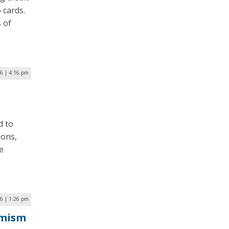
 cards.
s of
6 | 4:16 pm
d to
ions,
e
6 | 1:26 pm
emism