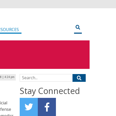
ESOURCES
Search for:
18 | 4:24 pm
Stay Connected
cial
efense
ramedics