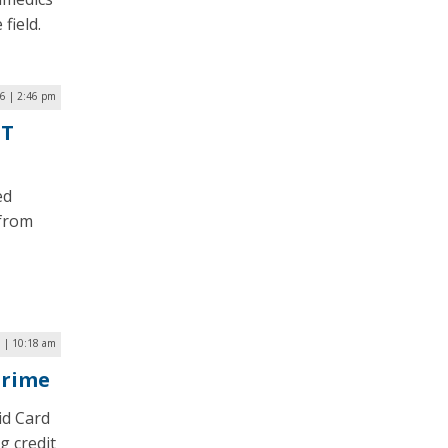
field.
6 | 2:46 pm
oT
ed
 from
 | 10:18 am
Crime
id Card
g credit