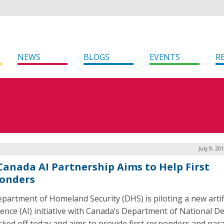
NEWS
BLOGS
EVENTS
R
July 9, 20
-Canada AI Partnership Aims to Help First
onders
partment of Homeland Security (DHS) is piloting a new artifi
igence (AI) initiative with Canada’s Department of National D
icked off today and aims to provide first responders and pa