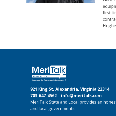
equipm
first 
contra
Hughes
921 King St, Alexandria, Virginia 22314
703-647-4562 |
info@meritalk.com
MeriTalk State and Local provides an honest
and local governments.