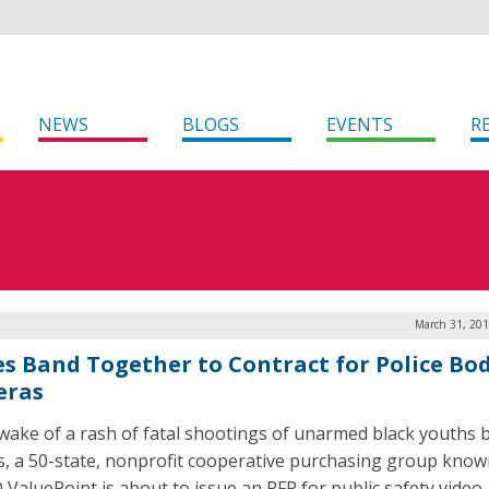
NEWS
BLOGS
EVENTS
R
March 31, 201
es Band Together to Contract for Police Bo
eras
 wake of a rash of fatal shootings of unarmed black youths b
rs, a 50-state, nonprofit cooperative purchasing group know
ValuePoint is about to issue an RFP for public safety video