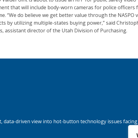
ent that will include body-worn cameras for police officers 
time. “We do believe we get better value through the NASPO 
cts by utilizing multiple-states buying power,” said Christop
, assistant director of the Utah Division of Purchasing.
, data-driven view into hot-button technology issues facing