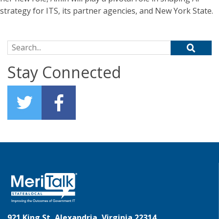
strategy for ITS, its partner agencies, and New York State.
Search for:
Stay Connected
921 King St, Alexandria, Virginia 22314