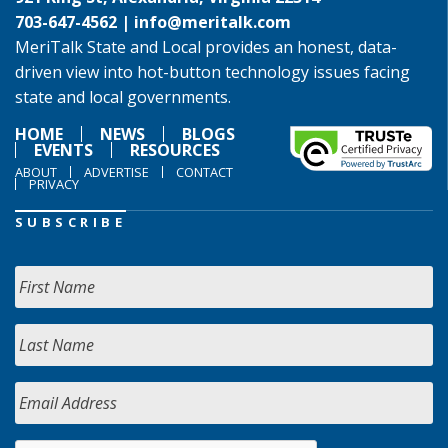
703-647-4562 |
info@meritalk.com
MeriTalk State and Local provides an honest, data-
driven view into hot-button technology issues facing
state and local governments.
HOME
NEWS
BLOGS
EVENTS
RESOURCES
ABOUT
ADVERTISE
CONTACT
PRIVACY
SUBSCRIBE