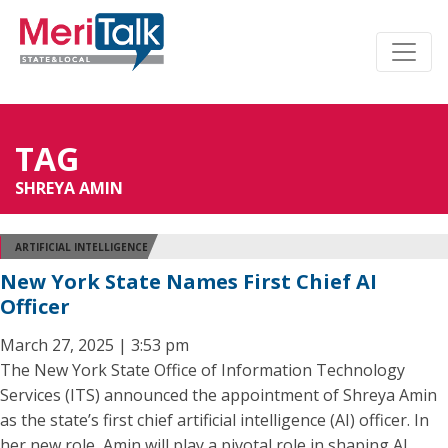
TAG
SHREYA AMIN
ARTIFICIAL INTELLIGENCE
New York State Names First Chief AI
Officer
March 27, 2025 | 3:53 pm
The New York State Office of Information Technology
Services (ITS) announced the appointment of Shreya Amin
as the state’s first chief artificial intelligence (AI) officer. In
her new role, Amin will play a pivotal role in shaping AI