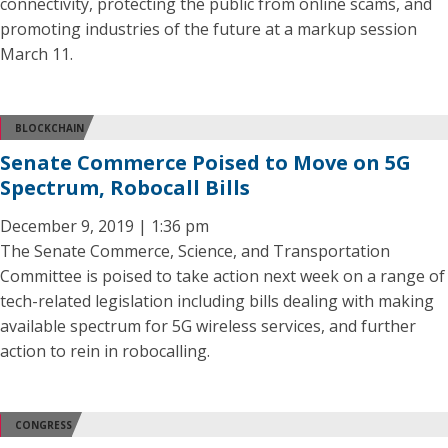
connectivity, protecting the public from online scams, and
promoting industries of the future at a markup session
March 11.
BLOCKCHAIN
Senate Commerce Poised to Move on 5G
Spectrum, Robocall Bills
December 9, 2019 | 1:36 pm
The Senate Commerce, Science, and Transportation
Committee is poised to take action next week on a range of
tech-related legislation including bills dealing with making
available spectrum for 5G wireless services, and further
action to rein in robocalling.
CONGRESS