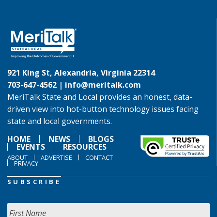
921 King St, Alexandria, Virginia 22314
703-647-4562 |
info@meritalk.com
MeriTalk State and Local provides an honest, data-
driven view into hot-button technology issues facing
state and local governments.
HOME
NEWS
BLOGS
EVENTS
RESOURCES
ABOUT
ADVERTISE
CONTACT
PRIVACY
SUBSCRIBE