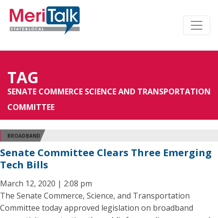
TAG
SENATE COMMERCE SCIENCE AND TRANSPORTATION
COMMITTEE
BROADBAND
Senate Committee Clears Three Emerging
Tech Bills
March 12, 2020 | 2:08 pm
The Senate Commerce, Science, and Transportation
Committee today approved legislation on broadband