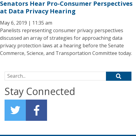
Senators Hear Pro-Consumer Perspectives
at Data Privacy Hearing
May 6, 2019 | 11:35 am
Panelists representing consumer privacy perspectives
discussed an array of strategies for approaching data
privacy protection laws at a hearing before the Senate
Commerce, Science, and Transportation Committee today.
Search for:
Stay Connected