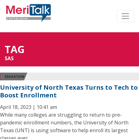
TAG
SAS
EDUCATION
University of North Texas Turns to Tech to
Boost Enrollment
April 18, 2023 | 10:41 am
While many colleges are struggling to return to pre-
pandemic enrollment numbers, the University of North
Texas (UNT) is using software to help enroll its largest
classes ever.