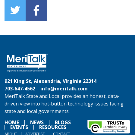
921 King St, Alexandria, Virginia 22314
703-647-4562 |
info@meritalk.com
MeriTalk State and Local provides an honest, data-
driven view into hot-button technology issues facing
state and local governments.
HOME
NEWS
BLOGS
EVENTS
RESOURCES
ABOUT
ADVERTISE
CONTACT