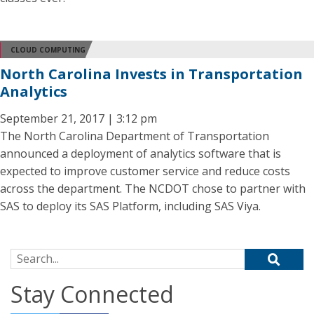
CLOUD COMPUTING
North Carolina Invests in Transportation
Analytics
September 21, 2017 | 3:12 pm
The North Carolina Department of Transportation
announced a deployment of analytics software that is
expected to improve customer service and reduce costs
across the department. The NCDOT chose to partner with
SAS to deploy its SAS Platform, including SAS Viya.
Search for:
Stay Connected