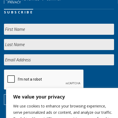
PRIVACY
SUBSCRIBE
We value your privacy
We use cookies to enhance your browsing experience,
serve personalized ads or content, and analyze our traffic.