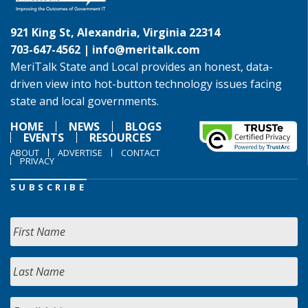
921 King St, Alexandria, Virginia 22314
703-647-4562 |
info@meritalk.com
MeriTalk State and Local provides an honest, data-
driven view into hot-button technology issues facing
state and local governments.
HOME
NEWS
BLOGS
EVENTS
RESOURCES
ABOUT
ADVERTISE
CONTACT
PRIVACY
SUBSCRIBE