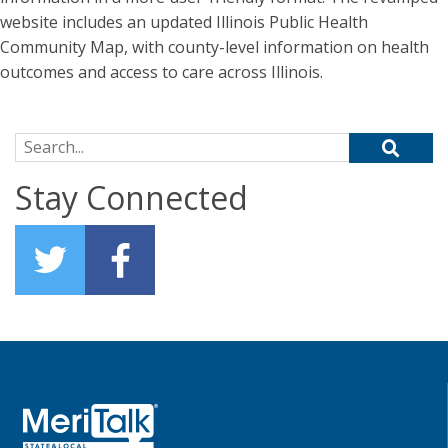
website includes an updated Illinois Public Health
Community Map, with county-level information on health
outcomes and access to care across Illinois.
Search for:
Stay Connected