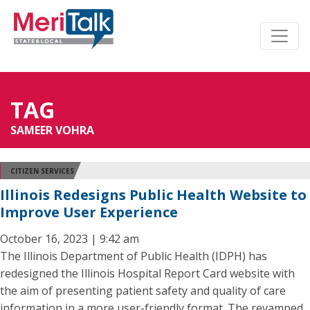
TAG
SAMEER VOHRA
CITIZEN SERVICES
Illinois Redesigns Public Health Website to
Improve User Experience
October 16, 2023 | 9:42 am
The Illinois Department of Public Health (IDPH) has
redesigned the Illinois Hospital Report Card website with
the aim of presenting patient safety and quality of care
information in a more user-friendly format. The revamped