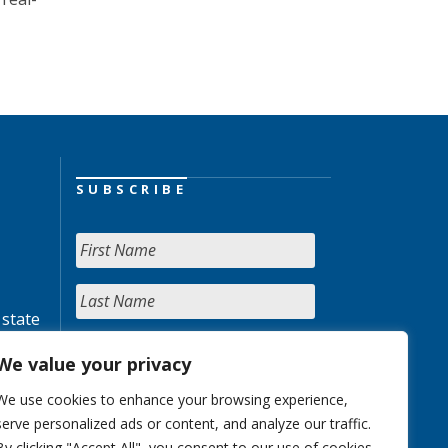
SUBSCRIBE
 state
We value your privacy
We use cookies to enhance your browsing experience,
serve personalized ads or content, and analyze our traffic.
By clicking "Accept All", you consent to our use of cookies.