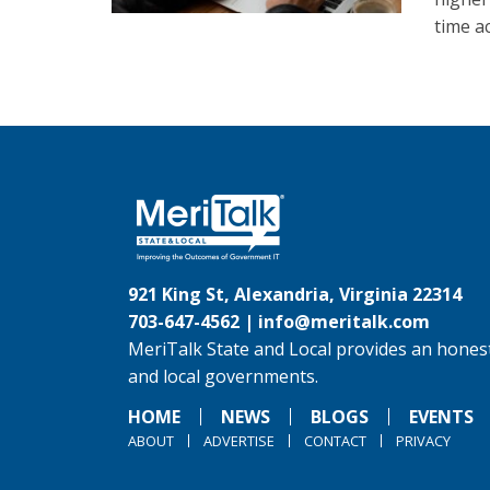
time ac
921 King St, Alexandria, Virginia 22314
703-647-4562 |
info@meritalk.com
MeriTalk State and Local provides an honest
and local governments.
HOME
NEWS
BLOGS
EVENTS
ABOUT
ADVERTISE
CONTACT
PRIVACY