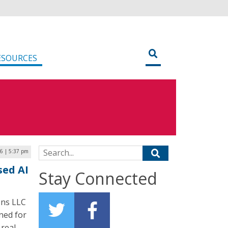
ESOURCES
Search for:
6 | 5:37 pm
sed AI
Stay Connected
ons LLC
gned for
 real-