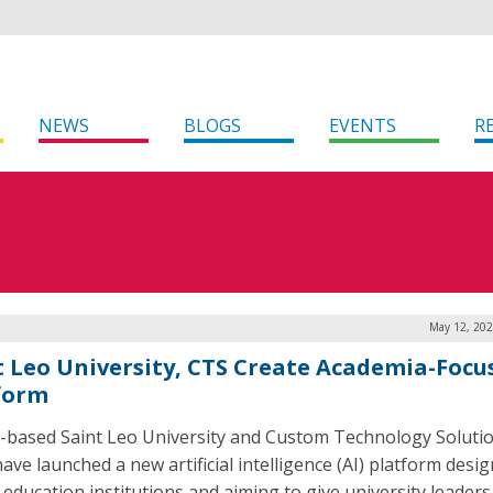
NEWS
BLOGS
EVENTS
R
May 12, 202
t Leo University, CTS Create Academia-Focu
form
a-based Saint Leo University and Custom Technology Soluti
ave launched a new artificial intelligence (AI) platform desi
 education institutions and aiming to give university leaders