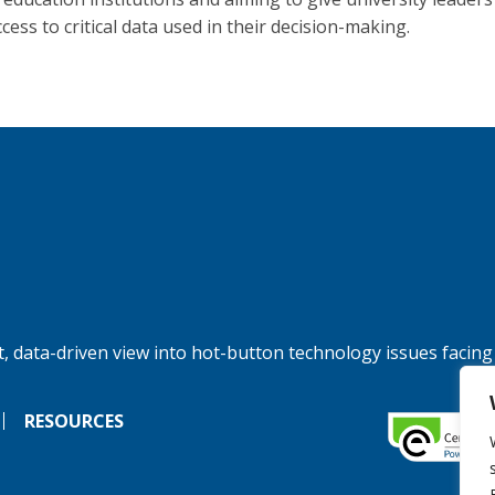
cess to critical data used in their decision-making.
, data-driven view into hot-button technology issues facing
RESOURCES