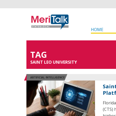
HOME
TAG
SAINT LEO UNIVERSITY
ARTIFICIAL INTELLIGENCE
Sain
Plat
Florid
(CTS) h
higher