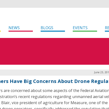
NEWS
BLOGS
EVENTS
R
June 23, 20
ers Have Big Concerns About Drone Regula
s are concerned about some aspects of the Federal Aviatio
stration’s recent regulations regarding unmanned aerial veh
 Blair, vice president of agriculture for Measure, one of the
g drone operators, specifically addressed the regulation that