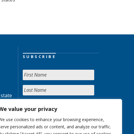
SUBSCRIBE
 state
We value your privacy
We use cookies to enhance your browsing experience,
serve personalized ads or content, and analyze our traffic.
By clicking "Accept All", you consent to our use of cookies.