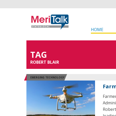
HOME
TAG
ROBERT BLAIR
EMERGING TECHNOLOGY
Farm
Farmer
Admini
Robert
leadin