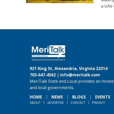
a UAV o
921 King St, Alexandria, Virginia 22314
703-647-4562 |
info@meritalk.com
MeriTalk State and Local provides an honest
and local governments.
HOME
NEWS
BLOGS
EVENTS
ABOUT
ADVERTISE
CONTACT
PRIVACY