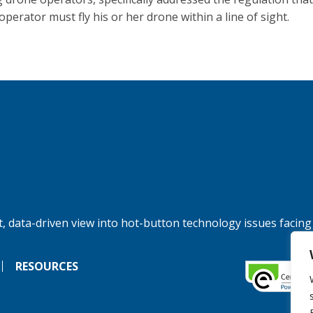
perator must fly his or her drone within a line of sight.
, data-driven view into hot-button technology issues facing
RESOURCES