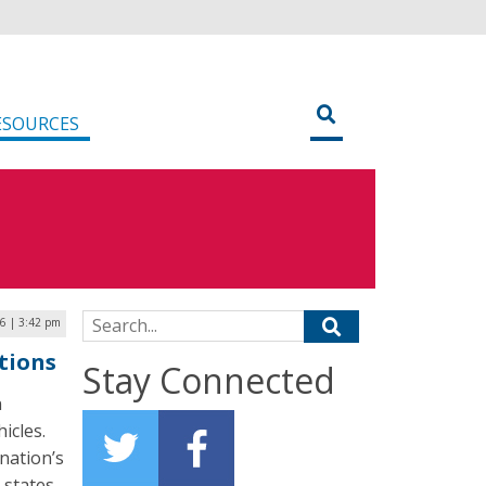
ESOURCES
Search for:
16 | 3:42 pm
tions
Stay Connected
n
icles.
 nation’s
 states