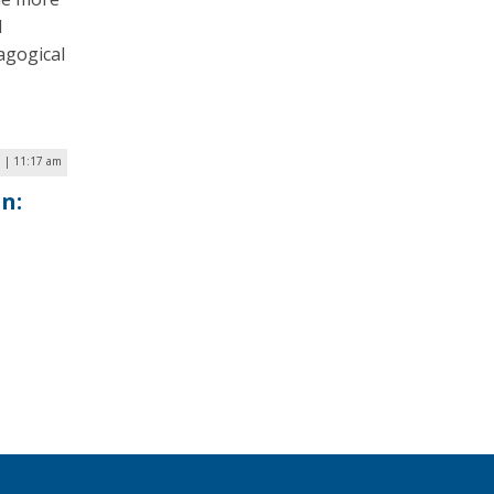
l
agogical
1 | 11:17 am
n: