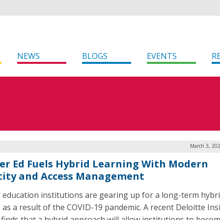
NEWS
BLOGS
EVENTS
R
March 3, 20
er Ed Fuels Hybrid Learning With Modern
tity and Access Management
 education institutions are gearing up for a long-term hybr
, as a result of the COVID-19 pandemic. A recent Deloitte Ins
 finds that a hybrid approach will allow institutions to bec