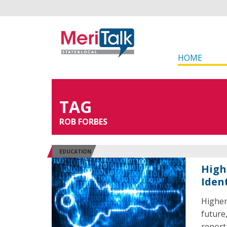
HOME
TAG
ROB FORBES
EDUCATION
High
Iden
Higher
future
report