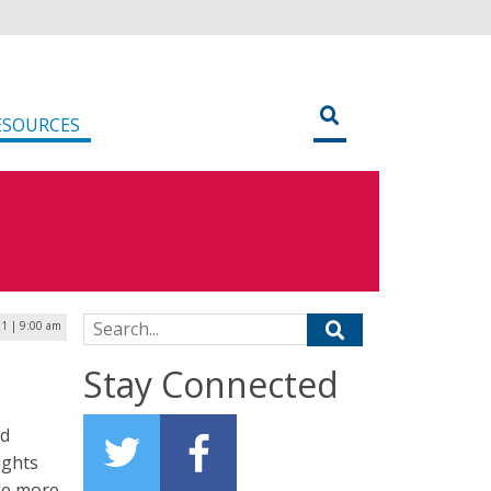
ESOURCES
Search for:
21 | 9:00 am
Stay Connected
id
ights
ome more