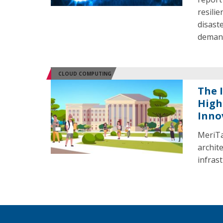
resili
disast
demand
CLOUD COMPUTING
The 
High
Inno
MeriTa
archit
infras