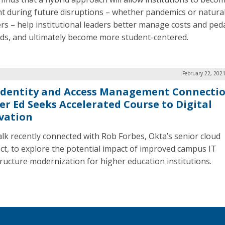
ent during future disruptions – whether pandemics or natura
ers – help institutional leaders better manage costs and ped
s, and ultimately become more student-centered.
February 22, 202
Identity and Access Management Connectio
er Ed Seeks Accelerated Course to Digital
vation
lk recently connected with Rob Forbes, Okta’s senior cloud
ect, to explore the potential impact of improved campus IT
tructure modernization for higher education institutions.