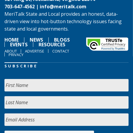
703-647-4562 |
info@meritalk.com
MeriTalk State and Local provides an honest, data-
driven view into hot-button technology issues facing
state and local governments.
HOME
NEWS
BLOGS
EVENTS
RESOURCES
ABOUT
ADVERTISE
CONTACT
PRIVACY
SUBSCRIBE