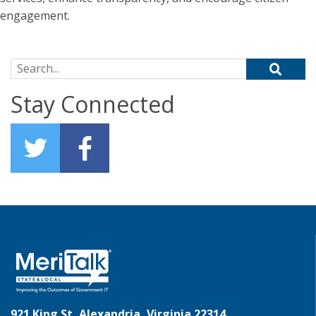
engagement.
Search for:
Stay Connected
921 King St, Alexandria, Virginia 22314