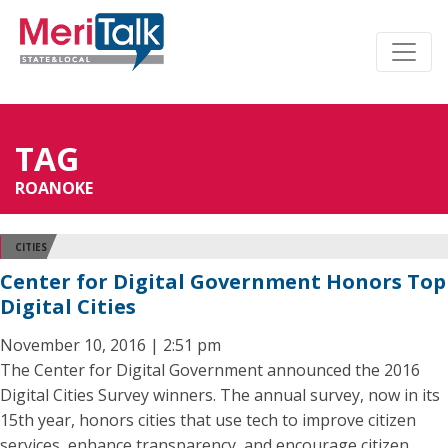
TAG
ROANOKE
CITIES
Center for Digital Government Honors Top
Digital Cities
November 10, 2016 | 2:51 pm
The Center for Digital Government announced the 2016
Digital Cities Survey winners. The annual survey, now in its
15th year, honors cities that use tech to improve citizen
services, enhance transparency, and encourage citizen