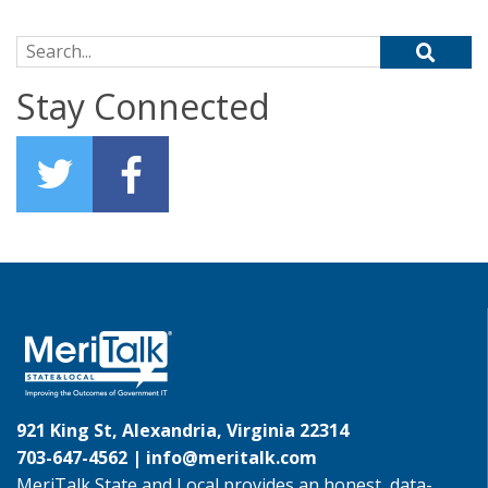
Search for:
Stay Connected
921 King St, Alexandria, Virginia 22314
703-647-4562 |
info@meritalk.com
MeriTalk State and Local provides an honest, data-