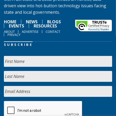
driven view into hot-button technology issues facing
state and local governments.
HOME
NEWS
BLOGS
EVENTS
RESOURCES
ABOUT
ADVERTISE
CONTACT
PRIVACY
SUBSCRIBE