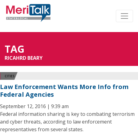
TAG
RICAHRD BEARY
CITIES
Law Enforcement Wants More Info from
Federal Agencies
September 12, 2016 | 9:39 am
Federal information sharing is key to combating terrorism
and cyber threats, according to law enforcement
representatives from several states.