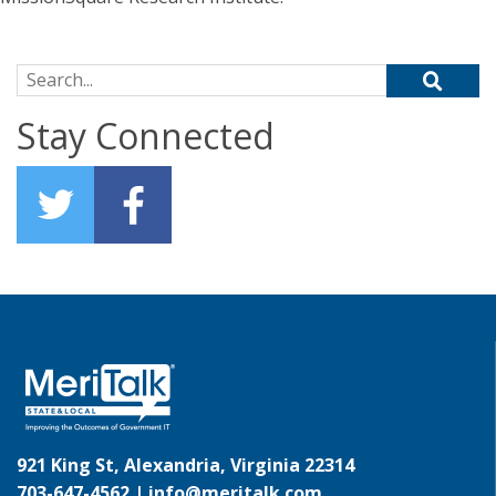
Search for:
Stay Connected
921 King St, Alexandria, Virginia 22314
703-647-4562 |
info@meritalk.com