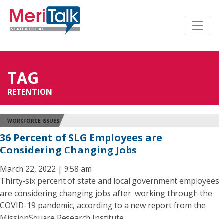
TAG
RETENTION
WORKFORCE ISSUES
36 Percent of SLG Employees are
Considering Changing Jobs
March 22, 2022 | 9:58 am
Thirty-six percent of state and local government employees
are considering changing jobs after working through the
COVID-19 pandemic, according to a new report from the
MissionSquare Research Institute.