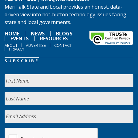
MeriTalk State and Local provides an honest, data-
driven view into hot-button technology issues facing
state and local governments.
HOME
NEWS
BLOGS
EVENTS
RESOURCES
ABOUT
ADVERTISE
CONTACT
PRIVACY
SUBSCRIBE