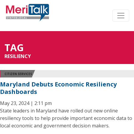
TAG
RESILIENCY
CITIZEN SERVICES
Maryland Debuts Economic Resiliency
Dashboards
May 23, 2024 | 2:11 pm
State leaders in Maryland have rolled out new online
resiliency tools to help provide important economic data to
local economic and government decision makers.