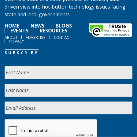
driven view into hot-button technology issues facing
state and local governments.
HOME
NEWS
BLOGS
EVENTS
RESOURCES
ABOUT
ADVERTISE
CONTACT
PRIVACY
SUBSCRIBE