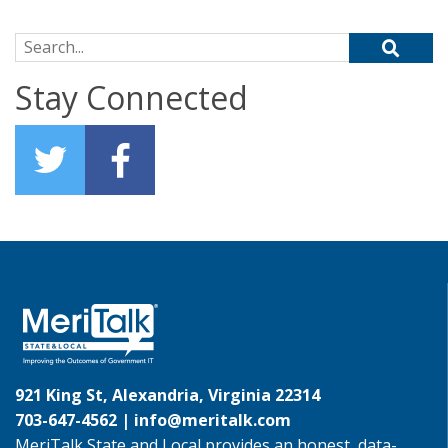
Search for:
Stay Connected
921 King St, Alexandria, Virginia 22314
703-647-4562 |
info@meritalk.com
MeriTalk State and Local provides an honest, data-