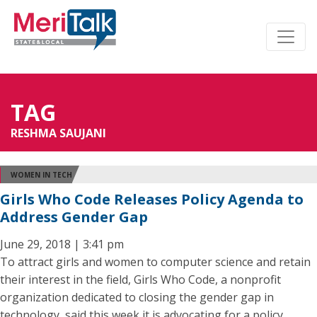
TAG
RESHMA SAUJANI
WOMEN IN TECH
Girls Who Code Releases Policy Agenda to
Address Gender Gap
June 29, 2018 | 3:41 pm
To attract girls and women to computer science and retain
their interest in the field, Girls Who Code, a nonprofit
organization dedicated to closing the gender gap in
technology, said this week it is advocating for a policy