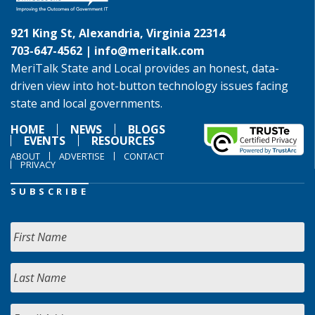
921 King St, Alexandria, Virginia 22314
703-647-4562 |
info@meritalk.com
MeriTalk State and Local provides an honest, data-
driven view into hot-button technology issues facing
state and local governments.
HOME
NEWS
BLOGS
EVENTS
RESOURCES
ABOUT
ADVERTISE
CONTACT
PRIVACY
SUBSCRIBE