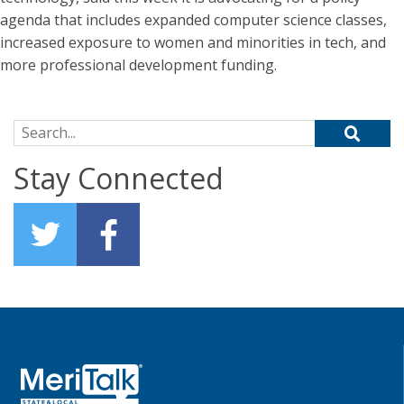
agenda that includes expanded computer science classes,
increased exposure to women and minorities in tech, and
more professional development funding.
Search for:
Stay Connected