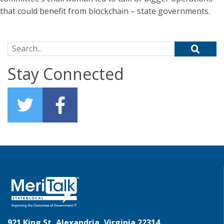
that could benefit from blockchain ­– state governments.
Search for:
Stay Connected
921 King St, Alexandria, Virginia 22314