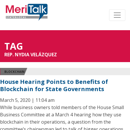
TAG
REP. NYDIA VELÁZQUEZ
BLOCKCHAIN
House Hearing Points to Benefits of
Blockchain for State Governments
March 5, 2020 | 11:04 am
While business owners told members of the House Small
Business Committee at a March 4 hearing how they use
blockchain in their operations, a question from the
committee’s chairwoman led to talk of bigger operations