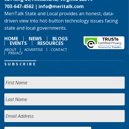
703-647-4562 |
info@meritalk.com
MeriTalk State and Local provides an honest, data-
driven view into hot-button technology issues facing
state and local governments.
HOME
NEWS
BLOGS
EVENTS
RESOURCES
ABOUT
ADVERTISE
CONTACT
PRIVACY
SUBSCRIBE