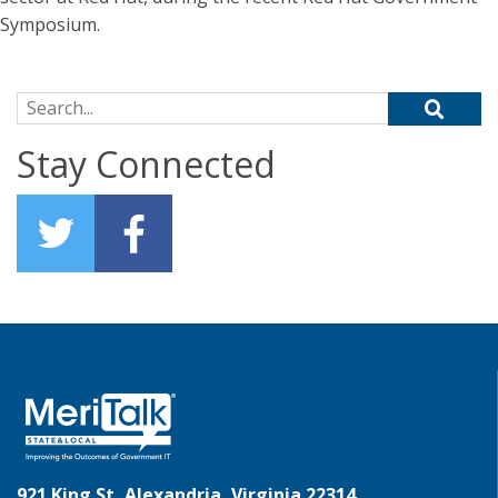
Symposium.
Search for:
Stay Connected
921 King St, Alexandria, Virginia 22314