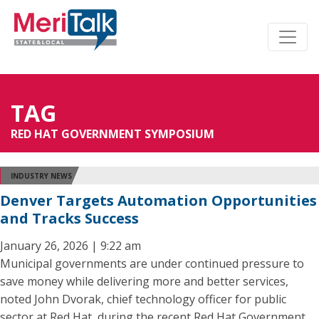
TAG
RED HAT GOVERNMENT SYMPOSIUM
INDUSTRY NEWS
Denver Targets Automation Opportunities
and Tracks Success
January 26, 2026 | 9:22 am
Municipal governments are under continued pressure to
save money while delivering more and better services,
noted John Dvorak, chief technology officer for public
sector at Red Hat, during the recent Red Hat Government