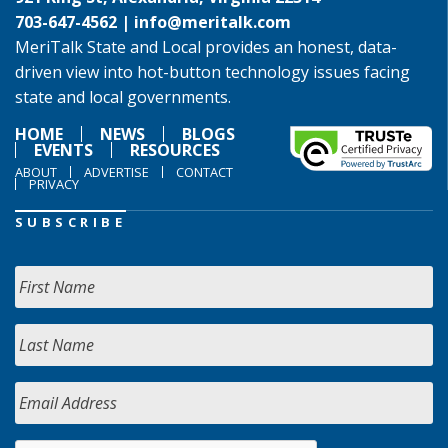
703-647-4562 |
info@meritalk.com
MeriTalk State and Local provides an honest, data-
driven view into hot-button technology issues facing
state and local governments.
HOME
NEWS
BLOGS
EVENTS
RESOURCES
ABOUT
ADVERTISE
CONTACT
PRIVACY
SUBSCRIBE