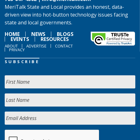
MeriTalk State and Local provides an honest, data-
driven view into hot-button technology issues facing
state and local governments.
HOME
NEWS
BLOGS
EVENTS
RESOURCES
ABOUT
ADVERTISE
CONTACT
PRIVACY
SUBSCRIBE