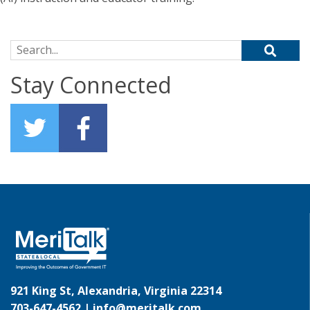
Search for:
Stay Connected
921 King St, Alexandria, Virginia 22314
703-647-4562 |
info@meritalk.com