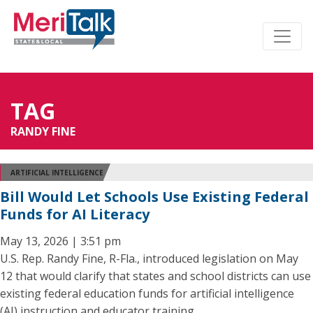
TAG
RANDY FINE
ARTIFICIAL INTELLIGENCE
Bill Would Let Schools Use Existing Federal
Funds for AI Literacy
May 13, 2026 | 3:51 pm
U.S. Rep. Randy Fine, R-Fla., introduced legislation on May
12 that would clarify that states and school districts can use
existing federal education funds for artificial intelligence
(AI) instruction and educator training.