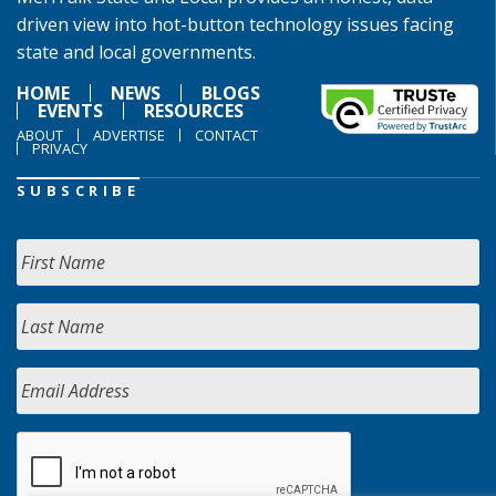
driven view into hot-button technology issues facing
state and local governments.
HOME
NEWS
BLOGS
EVENTS
RESOURCES
ABOUT
ADVERTISE
CONTACT
PRIVACY
SUBSCRIBE