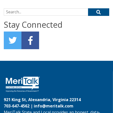
Search for:
Stay Connected
921 King St, Alexandria, Virginia 22314
703-647-4562 |
info@meritalk.com
MeriTalk State and Local provides an honest, data-