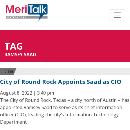
TAG
RAMSEY SAAD
CITIES
City of Round Rock Appoints Saad as CIO
August 8, 2022 | 3:49 pm
The City of Round Rock, Texas – a city north of Austin – has
appointed Ramsey Saad to serve as its chief information
officer (CIO), leading the city’s Information Technology
Department.