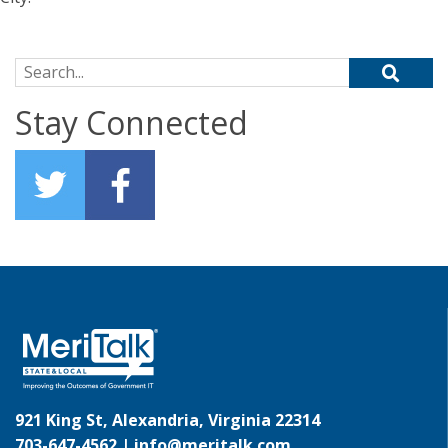
Search for:
Stay Connected
921 King St, Alexandria, Virginia 22314
703-647-4562 |
info@meritalk.com