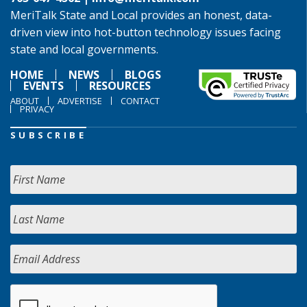
MeriTalk State and Local provides an honest, data-
driven view into hot-button technology issues facing
state and local governments.
HOME
NEWS
BLOGS
EVENTS
RESOURCES
ABOUT
ADVERTISE
CONTACT
PRIVACY
SUBSCRIBE