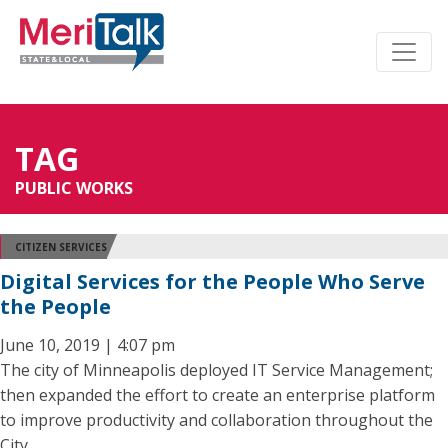
TAG
PUBLIC WORKS
CITIZEN SERVICES
Digital Services for the People Who Serve
the People
June 10, 2019 | 4:07 pm
The city of Minneapolis deployed IT Service Management;
then expanded the effort to create an enterprise platform
to improve productivity and collaboration throughout the
City.